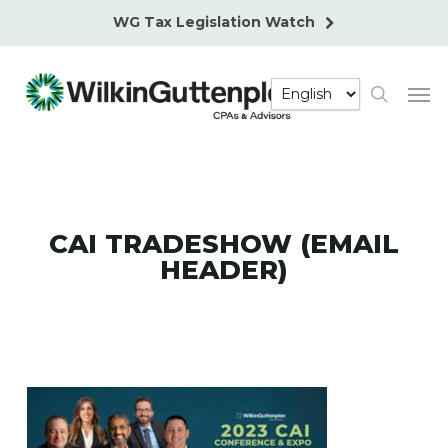
Skip
WG Tax Legislation Watch
to
main
Men
content
search
CAI TRADESHOW (EMAIL
HEADER)