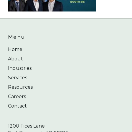
Menu
Home
About
Industries
Services
Resources
Careers
Contact
1200 Tices Lane