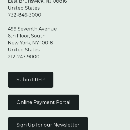
East Brunswick, NJ 08816
United States
732-846-3000
499 Seventh Avenue
6th Floor, South
New York, NY 10018
United States
212-247-9000
Submit RFP
Online Payment Portal
Sign Up for our Newsletter