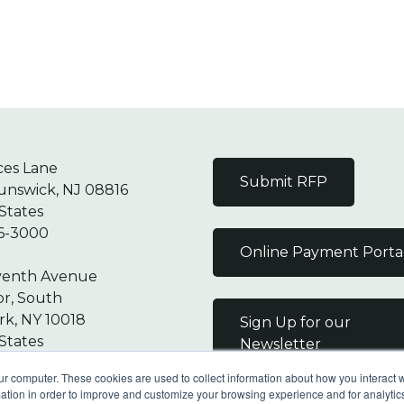
ces Lane
Submit RFP
unswick, NJ 08816
States
6-3000
Online Payment Porta
venth Avenue
or, South
k, NY 10018
Sign Up for our
States
Newsletter
7-9000
ur computer. These cookies are used to collect information about how you interact w
tion in order to improve and customize your browsing experience and for analytics