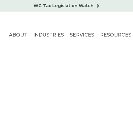
WG Tax Legislation Watch
ABOUT
INDUSTRIES
SERVICES
RESOURCES