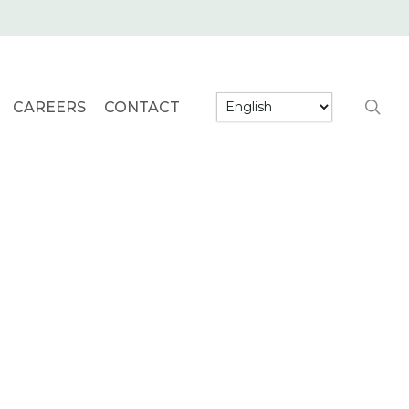
searc
CAREERS
CONTACT