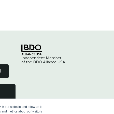
Independent Member
of the BDO Alliance USA
l
ith our website and allow us to
 and metrics about our visitors