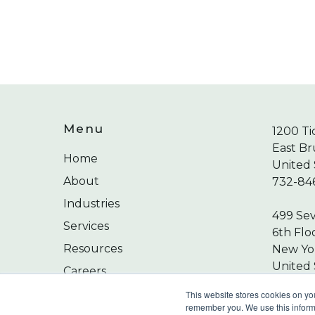
Menu
1200 Ti
East Br
Home
United 
About
732-84
Industries
499 Se
Services
6th Flo
Resources
New Yor
United 
Careers
212-24
Contact
This website stores cookies on yo
remember you. We use this informa