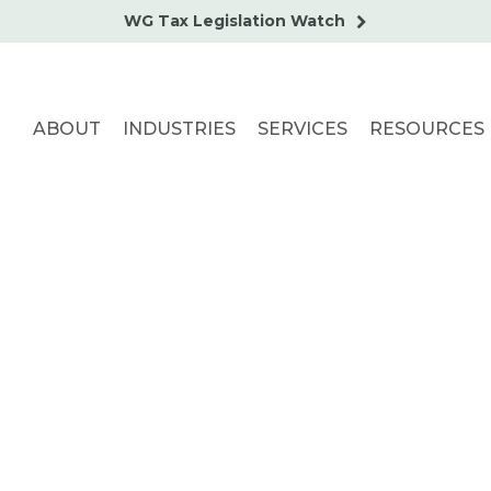
WG Tax Legislation Watch
ABOUT
INDUSTRIES
SERVICES
RESOURCES