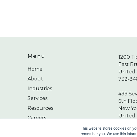
Menu
1200 Ti
East Br
Home
United 
About
732-84
Industries
499 Se
Services
6th Flo
Resources
New Yor
United 
Careers
212-24
Contact
This website stores cookies on yo
remember you. We use this informa