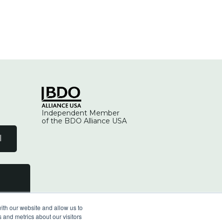
Independent Member
of the BDO Alliance USA
l
ith our website and allow us to
 and metrics about our visitors