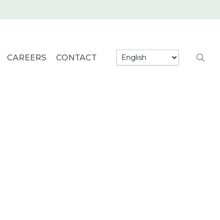
searc
CAREERS
CONTACT