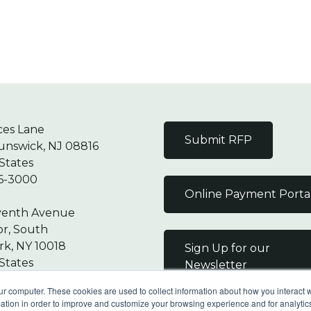
ces Lane
Submit RFP
unswick, NJ 08816
States
6-3000
Online Payment Porta
venth Avenue
or, South
k, NY 10018
Sign Up for our
States
Newsletter
7-9000
ur computer. These cookies are used to collect information about how you interact w
tion in order to improve and customize your browsing experience and for analytics