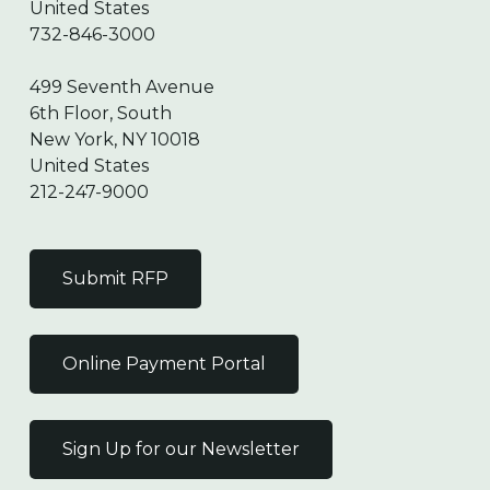
United States
732-846-3000
499 Seventh Avenue
6th Floor, South
New York, NY 10018
United States
212-247-9000
Submit RFP
Online Payment Portal
Sign Up for our Newsletter