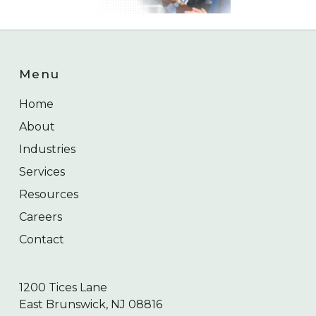
Menu
Home
About
Industries
Services
Resources
Careers
Contact
1200 Tices Lane
East Brunswick, NJ 08816