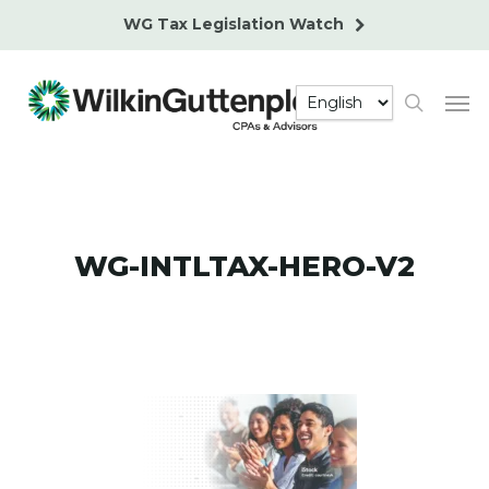
Skip
WG Tax Legislation Watch
to
main
Men
content
search
WG-INTLTAX-HERO-V2