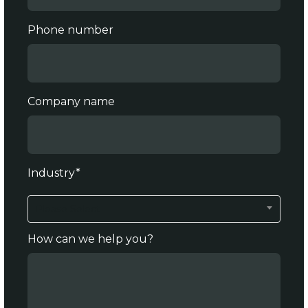
Phone number
Company name
Industry
*
Please Select
How can we help you?