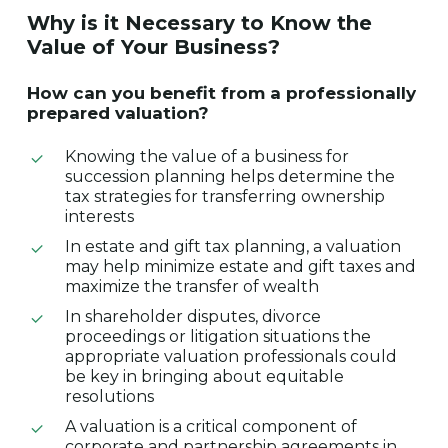
Why
is
it
Necessary
to
Know
the
Value
of
Your
Business?
How
can
you
benefit
from
a
professionally
prepared
valuation?
Knowing the value of a business for
succession planning helps determine the
tax strategies for transferring ownership
interests
In estate and gift tax planning, a valuation
may help minimize estate and gift taxes and
maximize the transfer of wealth
In shareholder disputes, divorce
proceedings or litigation situations the
appropriate valuation professionals could
be key in bringing about equitable
resolutions
A valuation is a critical component of
corporate and partnership agreements in