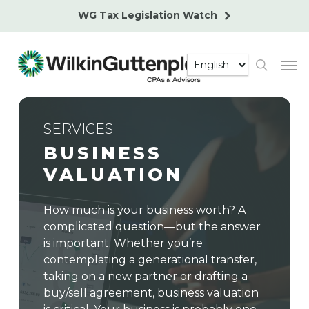
Skip
WG Tax Legislation Watch
to
main
Men
content
search
SERVICES
BUSINESS
VALUATION
How much is your business worth? A
complicated question—but the answer
is important. Whether you’re
contemplating a generational transfer,
taking on a new partner or drafting a
buy/sell agreement, business valuation