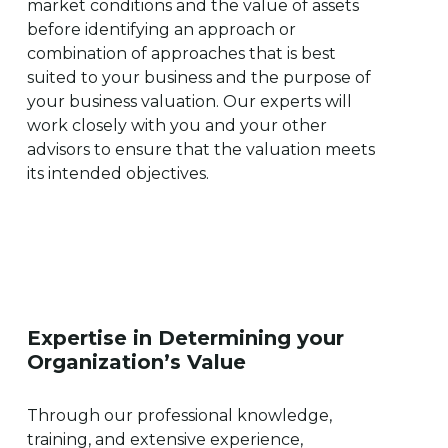
market conditions and the value of assets
before identifying an approach or
combination of approaches that is best
suited to your business and the purpose of
your business valuation. Our experts will
work closely with you and your other
advisors to ensure that the valuation meets
its intended objectives.
Expertise
in
Determining
your
Organization’s
Value
Through our professional knowledge,
training, and extensive experience,