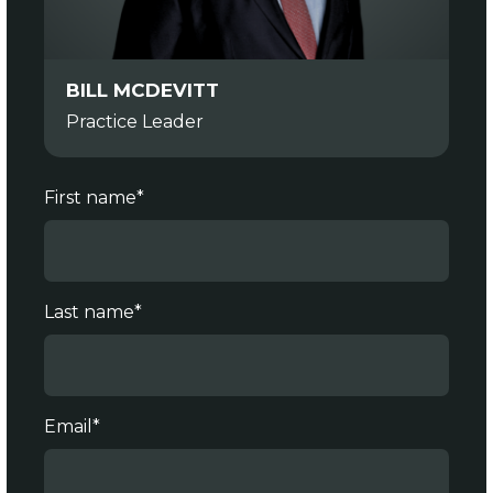
BILL MCDEVITT
Practice Leader
First name
*
Last name
*
Email
*