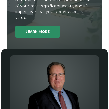
is critical. Your business is probably one
of your most significant assets, and it’s
imperative that you understand its
value.
LEARN MORE