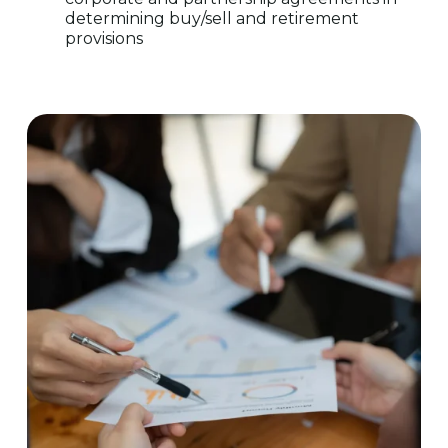
determining buy/sell and retirement
provisions