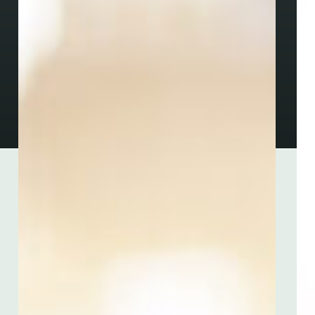
Menu
Home
About
Industries
Services
Resources