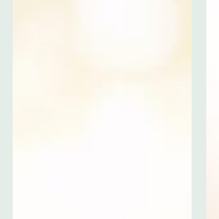
Careers
Contact
1200 Tices Lane
East Brunswick, NJ 08816
United States
732-846-3000
499 Seventh Avenue
6th Floor, South
New York, NY 10018
United States
212-247-9000
Submit RFP