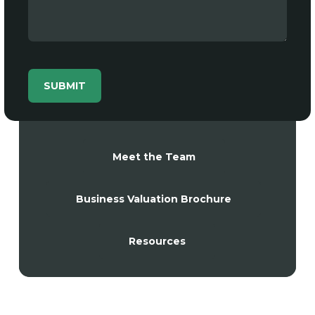
Meet the Team
Business Valuation Brochure
Resources