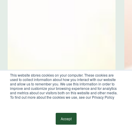
Online Payment Portal
Sign Up for our Newsletter
Independent Member
This website stores cookies on your computer. These cookies are
of the BDO Alliance USA
used to collect information about how you interact with our website
and allow us to remember you. We use this information in order to
improve and customize your browsing experience and for analytics
and metrics about our visitors both on this website and other media.
To find out more about the cookies we use, see our Privacy Policy
©
2026
Wilkin & Guttenplan, P.C. - All Rights
Reserved |
Privacy Policy
Accept
facebook
linkedin
youtube
instagram