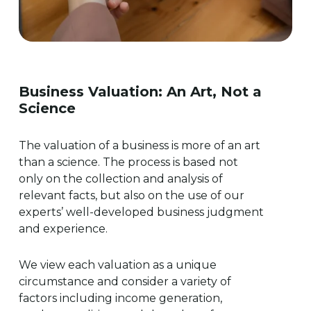
Business
Valuation:
An
Art,
Not
a
Science
The valuation of a business is more of an art
than a science. The process is based not
only on the collection and analysis of
relevant facts, but also on the use of our
experts’ well-developed business judgment
and experience.
We view each valuation as a unique
circumstance and consider a variety of
factors including income generation,