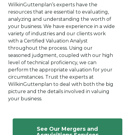
WilkinGuttenplan’s experts have the
resources that are essential to evaluating,
analyzing and understanding the worth of
your business. We have experience in a wide
variety of industries and our clients work
with a Certified Valuation Analyst
throughout the process. Using our
seasoned judgment, coupled with our high
level of technical proficiency, we can
perform the appropriate valuation for your
circumstances. Trust the experts at
WilkinGuttenplan to deal with both the big
picture and the details involved in valuing
your business.
See Our Mergers and
Acquisitions Services