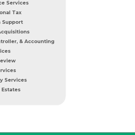
ce Services
ional Tax
n Support
cquisitions
roller, & Accounting
ices
Review
rvices
y Services
 Estates