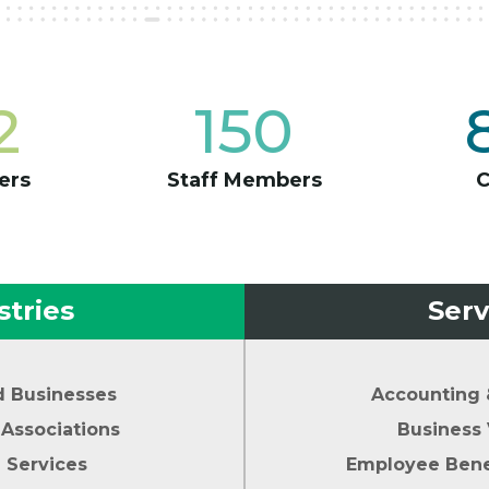
2
150
ers
Staff Members
stries
Serv
d Businesses
Accounting 
Associations
Business 
l Services
Employee Benef