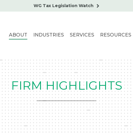
WG Tax Legislation Watch
ABOUT
INDUSTRIES
SERVICES
RESOURCES
FIRM HIGHLIGHTS