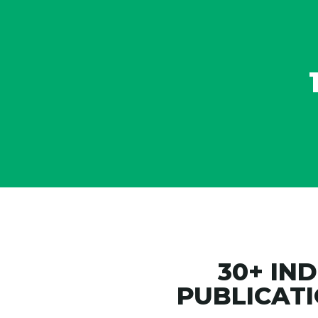
ss on the Best
illennials List
30+ IN
PUBLICATI