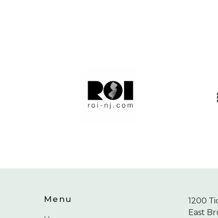
Menu
1200 Ti
East Br