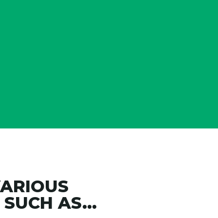
years we’ve been named on
17
best Accounting Firms to W
Accounting Today including
Ranking twice
VARIOUS
SUCH AS...