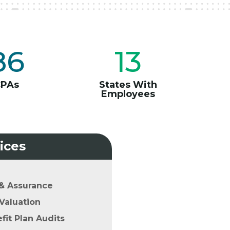
86
13
CPAs
States With
Employees
ices
& Assurance
Valuation
it Plan Audits