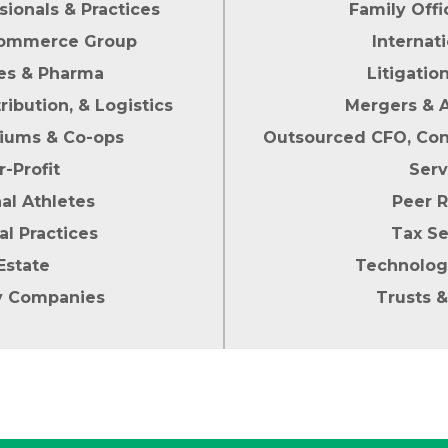
sionals & Practices
Family Offi
 Commerce Group
Internat
ces & Pharma
Litigatio
ribution, & Logistics
Mergers & A
iums & Co-ops
Outsourced CFO, Cont
r-Profit
Serv
al Athletes
Peer 
al Practices
Tax Se
Estate
Technolog
y Companies
Trusts &