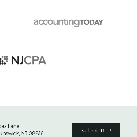
ces Lane
Submit RFP
unswick, NJ 08816