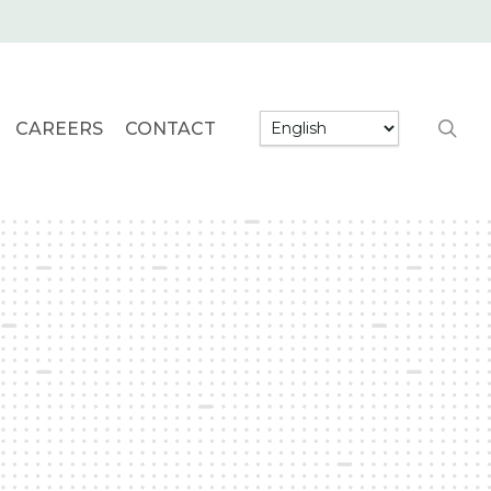
searc
CAREERS
CONTACT