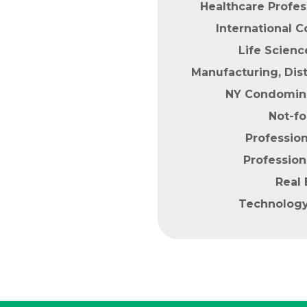
Healthcare Profes
International
Life Scien
Manufacturing, Dist
NY Condomin
Not-fo
Profession
Profession
Real 
Technolog