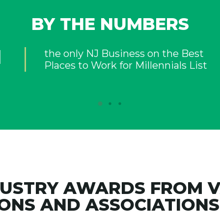
BY THE NUMBERS
DUSTRY AWARDS FROM 
ONS AND ASSOCIATIONS 