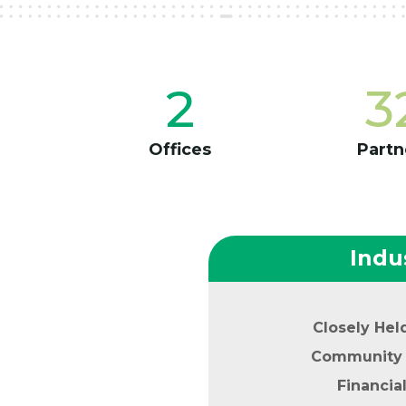
2
3
Offices
Partn
Indu
Closely Hel
Community 
Financia