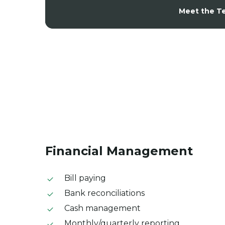
Meet the T
Financial
Management
Bill paying
Bank reconciliations
Cash management
Monthly/quarterly reporting