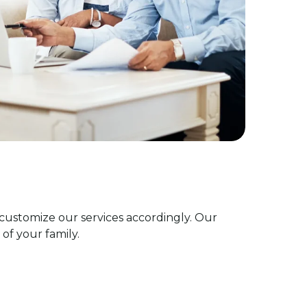
customize our services accordingly. Our
of your family.