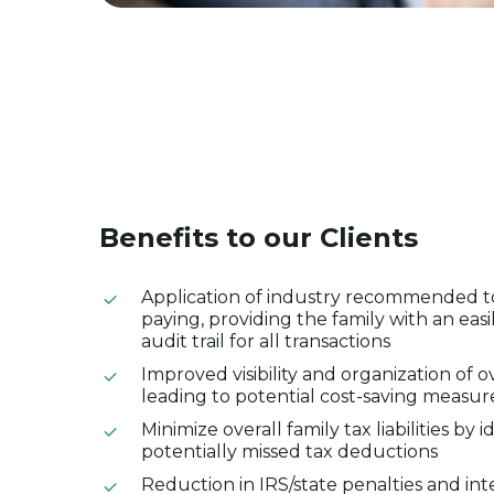
Benefits
to
our
Clients
Application of industry recommended too
paying, providing the family with an easi
audit trail for all transactions
Improved visibility and organization of o
leading to potential cost-saving measur
Minimize overall family tax liabilities by i
potentially missed tax deductions
Reduction in IRS/state penalties and int