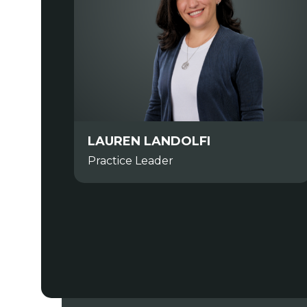
LAUREN LANDOLFI
Practice Leader