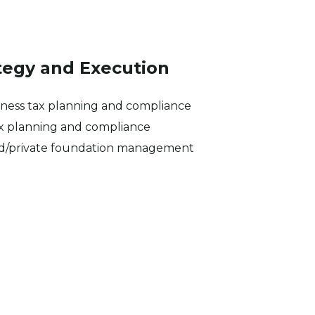
tegy
and
Execution
iness tax planning and compliance
ax planning and compliance
nd/private foundation management