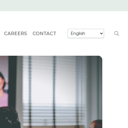
searc
CAREERS
CONTACT