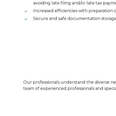
avoiding late filing and/or late tax paym
Increased efficiencies with preparation 
Secure and safe documentation storag
Our professionals understand the diverse ne
team of experienced professionals and special