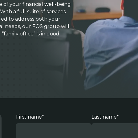
of your financial well-being
With a full suite of services
red to address both your
ial needs, our FOS group will
family office” is in good
First name
*
Last name
*