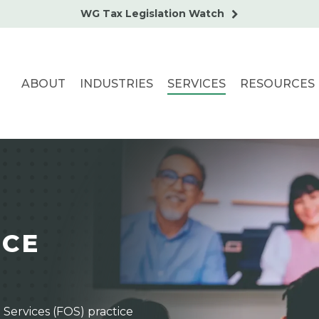
WG Tax Legislation Watch
ABOUT
INDUSTRIES
SERVICES
RESOURCES
I
C
E
 Services (FOS) practice