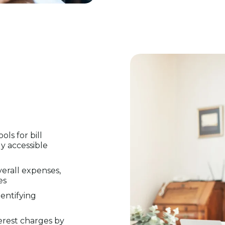
ls for bill
ly accessible
verall expenses,
es
dentifying
erest charges by