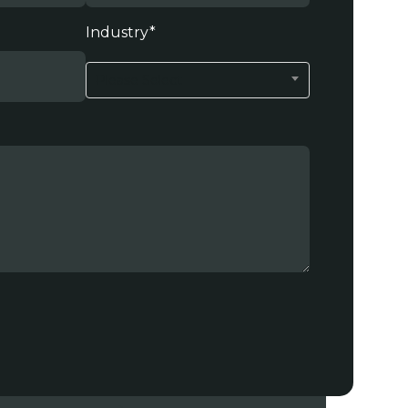
Industry
*
Please Select