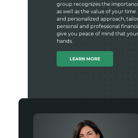
group recognizes the importance 
as well as the value of your time. 
and personalized approach, tailo
personal and professional financ
give you peace of mind that your “
hands.
LEARN MORE