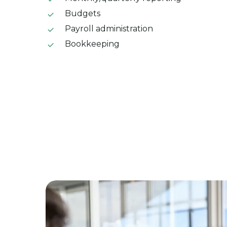
Budgets
Payroll administration
Bookkeeping