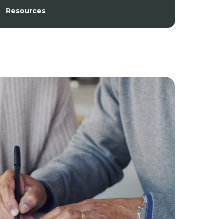
Resources