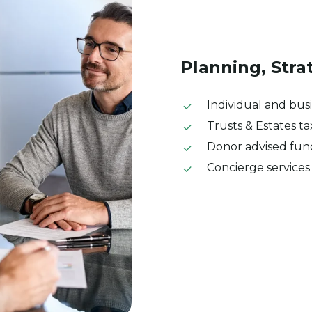
Planning,
Stra
Individual and bus
Trusts & Estates t
Donor advised fu
Concierge services