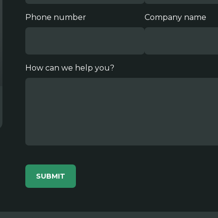
Phone number
Company name
How can we help you?