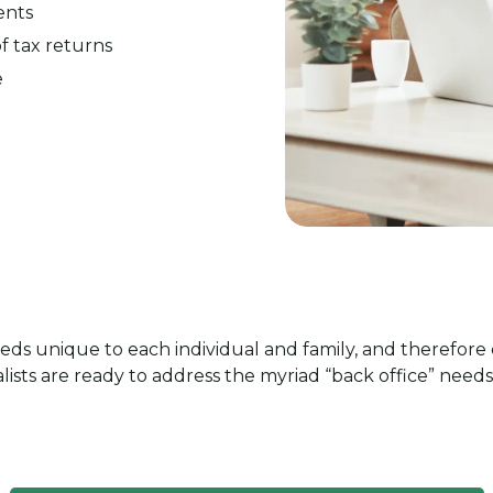
ents
of tax returns
e
eds unique to each individual and family, and therefore 
ists are ready to address the myriad “back office” needs 