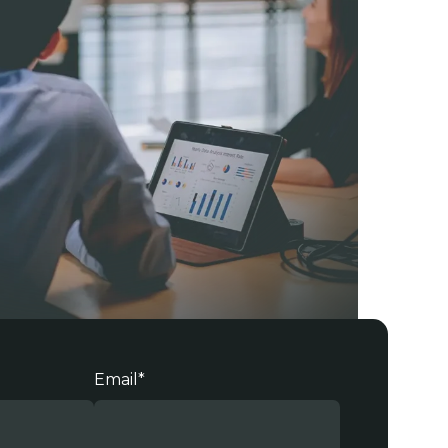
Email
*