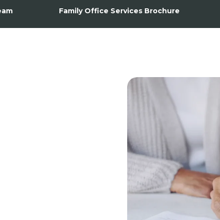
eam
Family Office Services Brochure