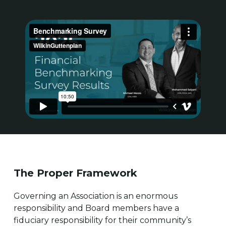
The Proper Framework
Governing an Association is an enormous
responsibility and Board members have a
fiduciary responsibility for their community’s