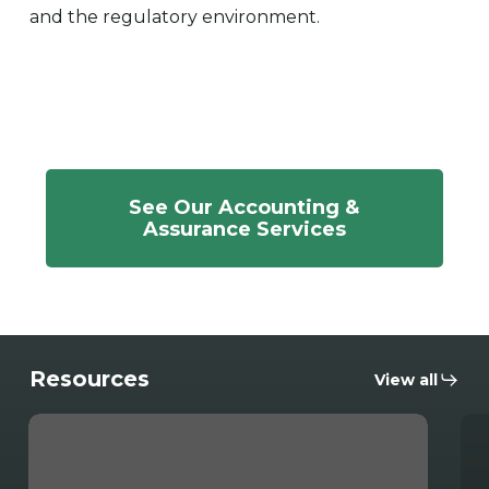
and the regulatory environment.
See Our Accounting &
Assurance Services
Resources
View all
Mohammed
Str
Salyani
Int
Inducted
an