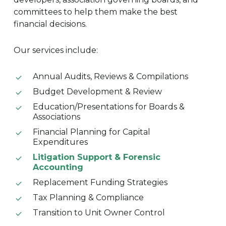
committees to help them make the best
financial decisions.
Our services include:
Annual Audits, Reviews & Compilations
Budget Development & Review
Education/Presentations for Boards &
Associations
Financial Planning for Capital
Expenditures
Litigation Support & Forensic
Accounting
Replacement Funding Strategies
Tax Planning & Compliance
Transition to Unit Owner Control