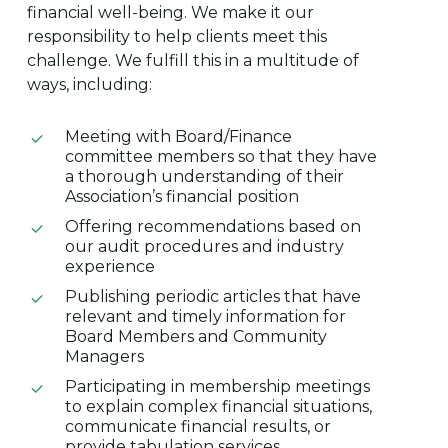
financial well-being. We make it our
responsibility to help clients meet this
challenge. We fulfill this in a multitude of
ways, including:
Meeting with Board/Finance
committee members so that they have
a thorough understanding of their
Association’s financial position
Offering recommendations based on
our audit procedures and industry
experience
Publishing periodic articles that have
relevant and timely information for
Board Members and Community
Managers
Participating in membership meetings
to explain complex financial situations,
communicate financial results, or
provide tabulation services