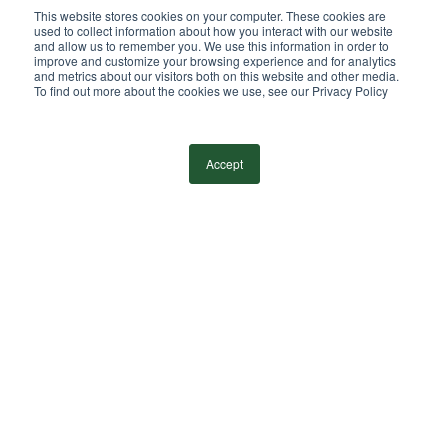
Independent Member
This website stores cookies on your computer. These cookies are
of the BDO Alliance USA
used to collect information about how you interact with our website
and allow us to remember you. We use this information in order to
improve and customize your browsing experience and for analytics
and metrics about our visitors both on this website and other media.
To find out more about the cookies we use, see our Privacy Policy
©
2026
Wilkin & Guttenplan, P.C. - All Rights
Reserved |
Privacy Policy
Accept
facebook
linkedin
youtube
instagram