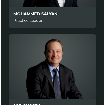
MOHAMMED SALYANI
Practice Leader