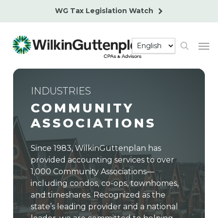
Skip
WG Tax Legislation Watch
to
main
Men
content
search
INDUSTRIES
COMMUNITY
ASSOCIATIONS
Since 1983, WilkinGuttenplan has
provided accounting services to over
1,000 Community Associations—
including condos, co-ops, townhomes,
and timeshares. Recognized as the
state’s leading provider and a national