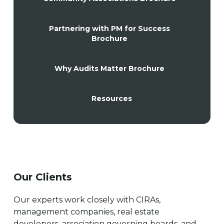
Partnering with PM for Success
Brochure
Why Audits Matter Brochure
Resources
Our Clients
Our experts work closely with CIRAs,
management companies, real estate
developers, association governing boards, and