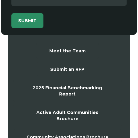
Meet the Team
Submit an RFP
2025 Financial Benchmarking
Report
Active Adult Communities
Brochure
Community Associations Brochure