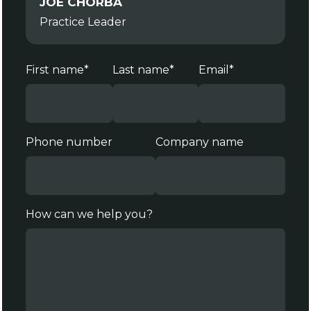
JOE CHORBA
Practice Leader
First name
*
Last name
*
Email
*
Phone number
Company name
How can we help you?