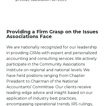
Providing a Firm Grasp on the Issues
Associations Face
We are nationally recognized for our leadership
in providing CIRAs with expert and personalized
accounting and consulting services. We actively
participate in the Community Associations
Institute on regional and national levels. We
have held positions ranging from Chapter
President to Chairman of the National
Accountants’ Committee. Our clients receive
leading-edge advice and insight based on our
application of industry best practices,
encompassing operational trends, IRS rulings,