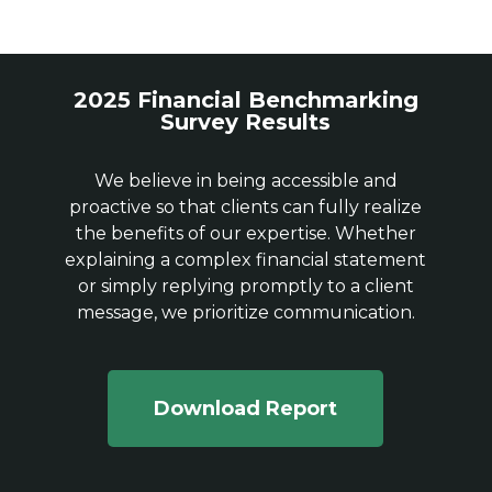
2025 Financial Benchmarking
Survey Results
We believe in being accessible and
proactive so that clients can fully realize
the benefits of our expertise. Whether
explaining a complex financial statement
or simply replying promptly to a client
message, we prioritize communication.
Download Report