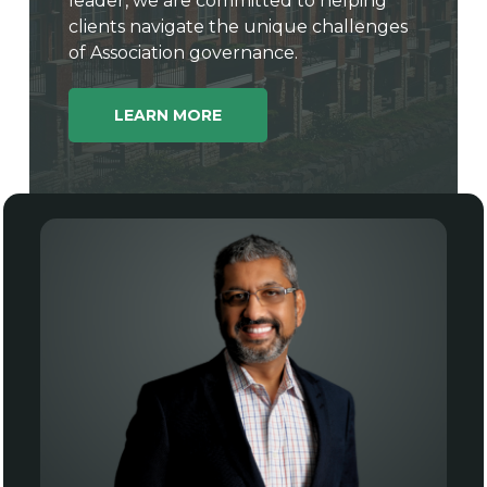
leader, we are committed to helping
clients navigate the unique challenges
of Association governance.
LEARN MORE