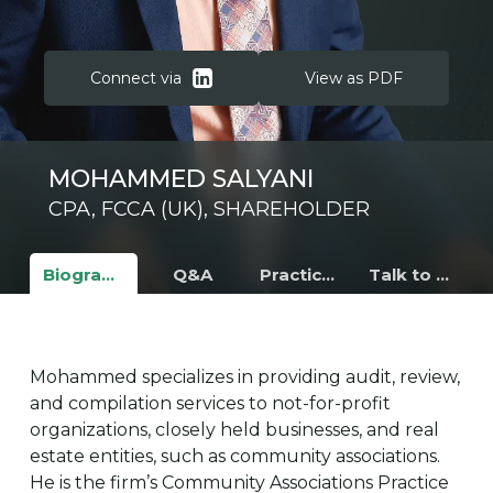
Connect via
View as PDF
MOHAMMED SALYANI
CPA, FCCA (UK), SHAREHOLDER
Biography
Q&A
Practice Areas
Talk to Mohammed
Mohammed specializes in providing audit, review,
and compilation services to not-for-profit
organizations, closely held businesses, and real
estate entities, such as community associations.
He is the firm’s Community Associations Practice