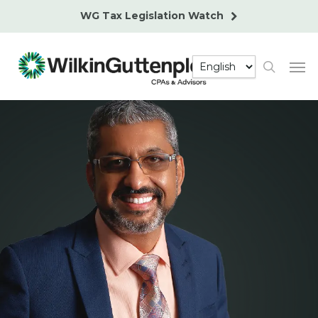
Skip
WG Tax Legislation Watch
to
main
Men
content
search