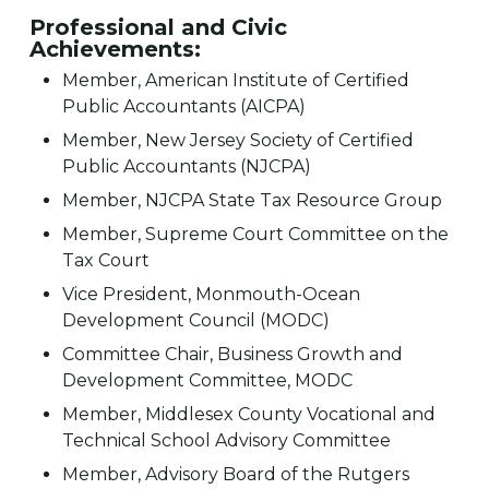
Professional and Civic
Achievements:
Member, American Institute of Certified
Public Accountants (AICPA)
Member, New Jersey Society of Certified
Public Accountants (NJCPA)
Member, NJCPA State Tax Resource Group
Member, Supreme Court Committee on the
Tax Court
Vice President, Monmouth-Ocean
Development Council (MODC)
Committee Chair, Business Growth and
Development Committee, MODC
Member, Middlesex County Vocational and
Technical School Advisory Committee
Member, Advisory Board of the Rutgers