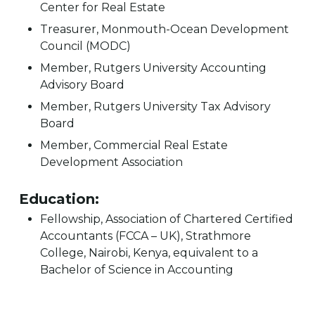
Center for Real Estate
Treasurer, Monmouth-Ocean Development
Council (MODC)
Member, Rutgers University Accounting
Advisory Board
Member, Rutgers University Tax Advisory
Board
Member, Commercial Real Estate
Development Association
Education:
Fellowship, Association of Chartered Certified
Accountants (FCCA – UK), Strathmore
College, Nairobi, Kenya, equivalent to a
Bachelor of Science in Accounting