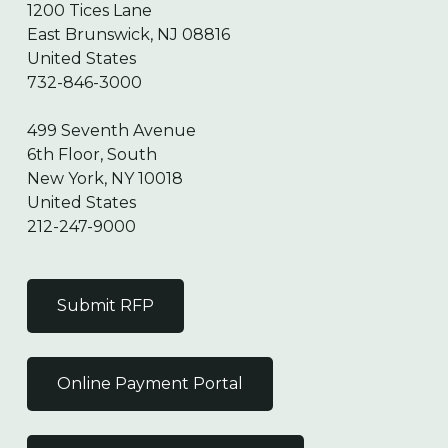
1200 Tices Lane
East Brunswick, NJ 08816
United States
732-846-3000
499 Seventh Avenue
6th Floor, South
New York, NY 10018
United States
212-247-9000
Submit RFP
Online Payment Portal