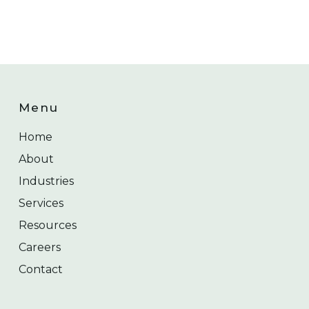
Menu
Home
About
Industries
Services
Resources
Careers
Contact