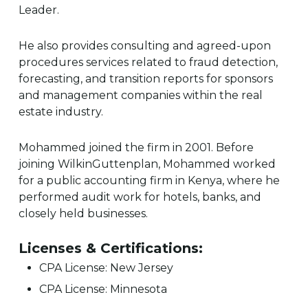
Leader.
He also provides consulting and agreed-upon
procedures services related to fraud detection,
forecasting, and transition reports for sponsors
and management companies within the real
estate industry.
Mohammed joined the firm in 2001. Before
joining WilkinGuttenplan, Mohammed worked
for a public accounting firm in Kenya, where he
performed audit work for hotels, banks, and
closely held businesses.
Licenses & Certifications:
CPA License: New Jersey
CPA License: Minnesota