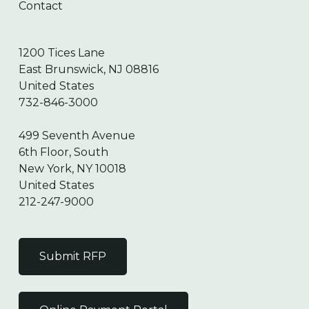
Contact
1200 Tices Lane
East Brunswick, NJ 08816
United States
732-846-3000
499 Seventh Avenue
6th Floor, South
New York, NY 10018
United States
212-247-9000
Submit RFP