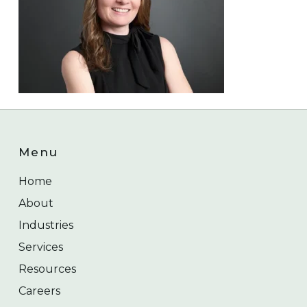
Menu
Home
About
Industries
Services
Resources
Careers