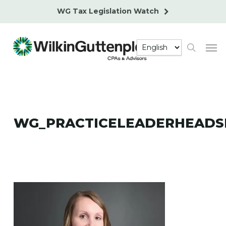
Skip
WG Tax Legislation Watch
to
main
Men
content
search
WG_PRACTICELEADERHEADS