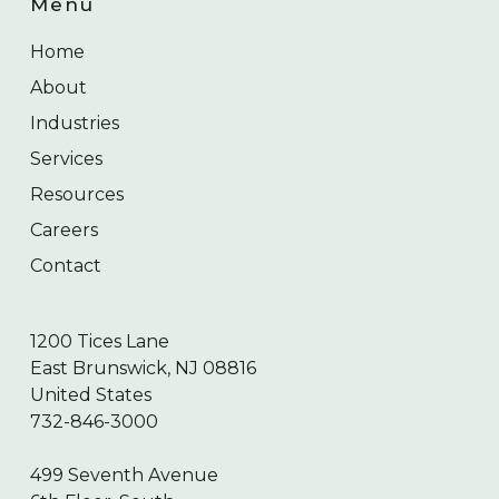
Menu
Home
About
Industries
Services
Resources
Careers
Contact
1200 Tices Lane
East Brunswick, NJ 08816
United States
732-846-3000
499 Seventh Avenue