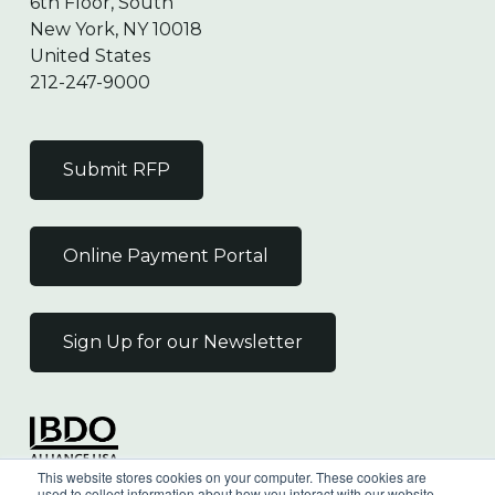
6th Floor, South
New York, NY 10018
United States
212-247-9000
Submit RFP
Online Payment Portal
Sign Up for our Newsletter
Independent Member
This website stores cookies on your computer. These cookies are
of the BDO Alliance USA
used to collect information about how you interact with our website