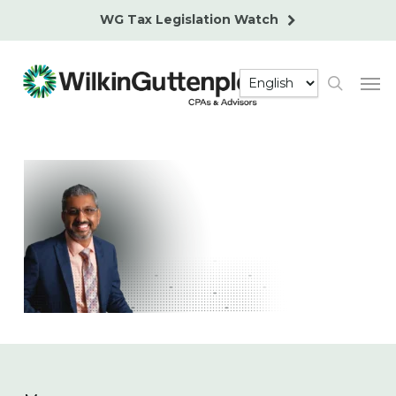
Skip
WG Tax Legislation Watch
to
main
Men
content
search