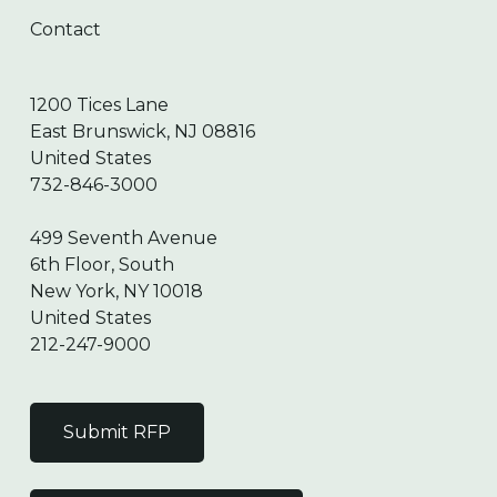
Contact
1200 Tices Lane
East Brunswick, NJ 08816
United States
732-846-3000
499 Seventh Avenue
6th Floor, South
New York, NY 10018
United States
212-247-9000
Submit RFP