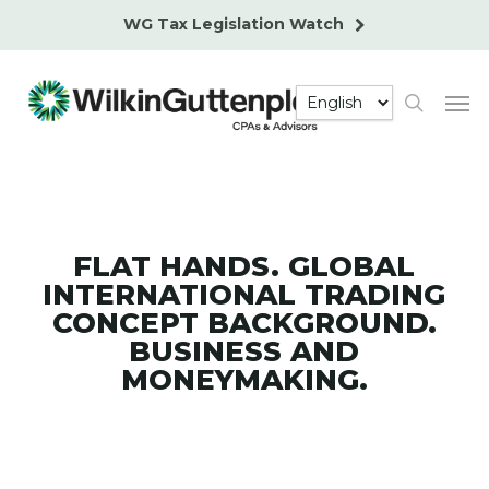
Skip
WG Tax Legislation Watch
to
main
Men
content
search
FLAT HANDS. GLOBAL
INTERNATIONAL TRADING
CONCEPT BACKGROUND.
BUSINESS AND
MONEYMAKING.