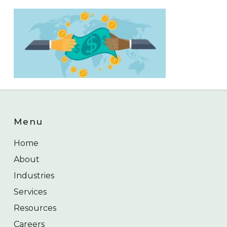
Menu
Home
About
Industries
Services
Resources
Careers