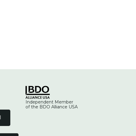
Independent Member
of the BDO Alliance USA
l