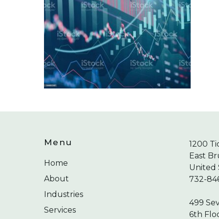
Menu
1200 Ti
East Br
Home
United 
About
732-84
Industries
499 Se
Services
6th Flo