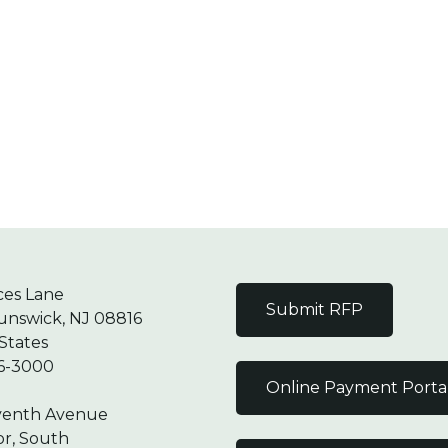
ces Lane
Submit RFP
unswick, NJ 08816
States
6-3000
Online Payment Porta
venth Avenue
or, South