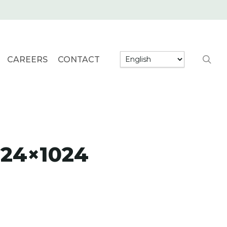
searc
CAREERS
CONTACT
024×1024