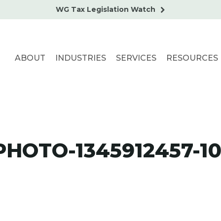
WG Tax Legislation Watch
ABOUT
INDUSTRIES
SERVICES
RESOURCES
HOTO-1345912457-1