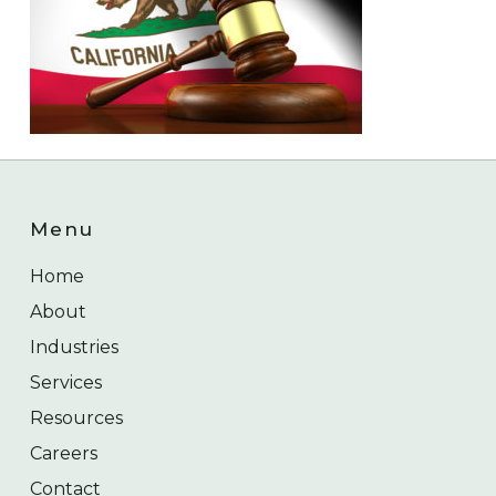
Menu
Home
About
Industries
Services
Resources
Careers
Contact