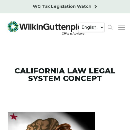
Skip
WG Tax Legislation Watch
to
main
Men
content
search
CALIFORNIA LAW LEGAL
SYSTEM CONCEPT