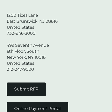
1200 Tices Lane
East Brunswick, NJ 08816
United States
732-846-3000
499 Seventh Avenue
6th Floor, South
New York, NY 10018
United States
212-247-9000
Submit RFP
Online Payment Portal