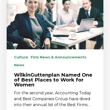
of
Best
Places
to
Work
for
Women
Culture
Firm News & Announcements
News
WilkinGuttenplan Named One
of Best Places to Work for
Women
For the second year, Accounting Today
and Best Companies Group have dived
into their annual list of the Best Firms…