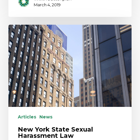
March 4, 2019
New
York
State
Sexual
Harassment
Law
Articles
News
New York State Sexual
Harassment Law