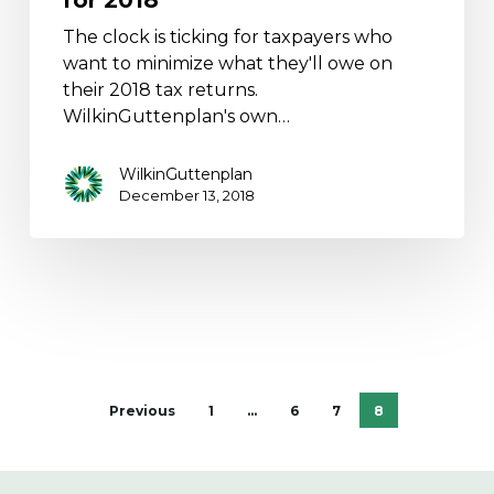
The clock is ticking for taxpayers who
want to minimize what they'll owe on
their 2018 tax returns.
WilkinGuttenplan's own…
WilkinGuttenplan
December 13, 2018
Previous
1
…
6
7
8