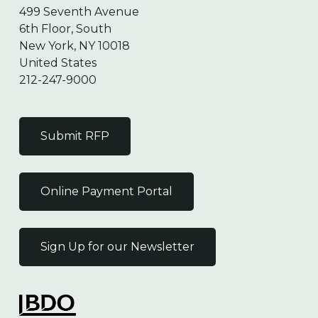
499 Seventh Avenue
6th Floor, South
New York, NY 10018
United States
212-247-9000
Submit RFP
Online Payment Portal
Sign Up for our Newsletter