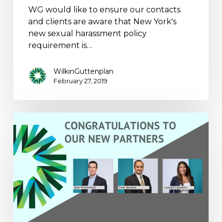
WG would like to ensure our contacts
and clients are aware that New York's
new sexual harassment policy
requirement is…
WilkinGuttenplan
February 27, 2019
WilkinGuttenplan
Announces
the
Addition
of
Three
New
Principals