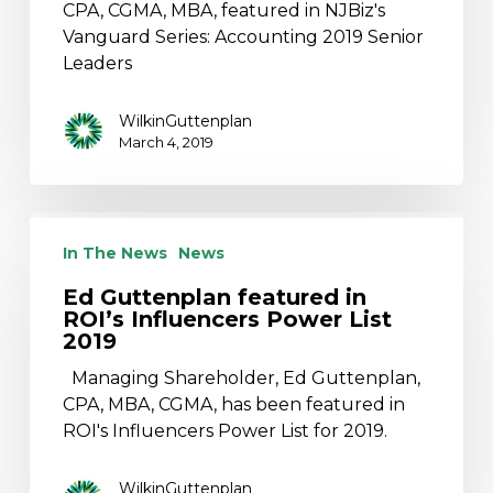
Series
CPA, CGMA, MBA, featured in NJBiz's
Vanguard Series: Accounting 2019 Senior
Leaders
WilkinGuttenplan
March 4, 2019
Ed
Guttenplan
In The News
News
featured
Ed Guttenplan featured in
in
ROI’s Influencers Power List
ROI’s
2019
Influencers
Managing Shareholder, Ed Guttenplan,
Power
CPA, MBA, CGMA, has been featured in
List
ROI's Influencers Power List for 2019.
2019
WilkinGuttenplan