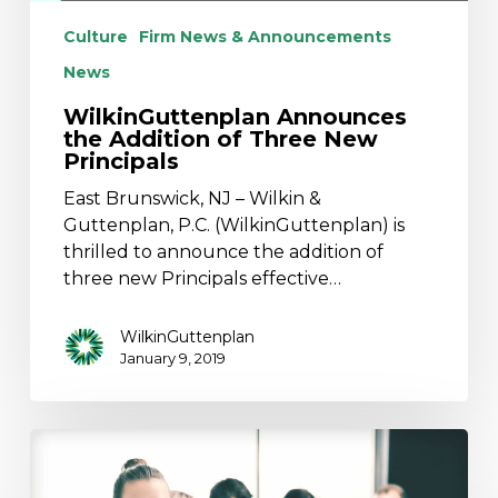
Culture
Firm News & Announcements
News
WilkinGuttenplan Announces
the Addition of Three New
Principals
East Brunswick, NJ – Wilkin &
Guttenplan, P.C. (WilkinGuttenplan) is
thrilled to announce the addition of
three new Principals effective…
WilkinGuttenplan
January 9, 2019
WilkinGuttenplan
Named
One