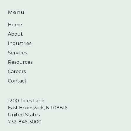
Menu
Home
About
Industries
Services
Resources
Careers
Contact
1200 Tices Lane
East Brunswick, NJ 08816
United States
732-846-3000