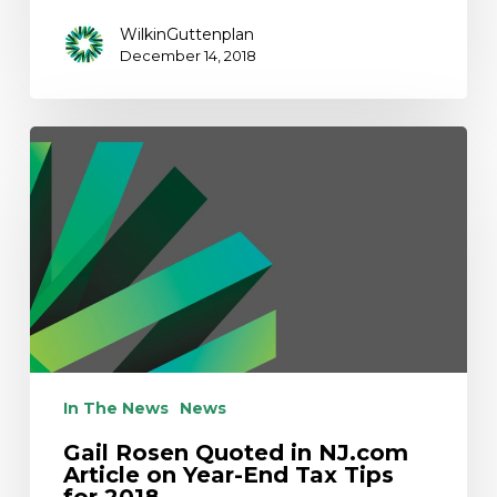
WilkinGuttenplan
December 14, 2018
Gail
Rosen
Quoted
in
NJ.com
Article
on
Year-
End
Tax
Tips
In The News
News
for
Gail Rosen Quoted in NJ.com
2018
Article on Year-End Tax Tips
for 2018