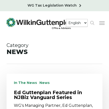
Skip
WG Tax Legislation Watch
to
main
Men
content
search
Category
NEWS
Ed
Guttenplan
In The News
News
Featured
Ed Guttenplan Featured in
in
NJBiz Vanguard Series
NJBiz
Vanguard
WG's Managing Partner, Ed Guttenplan,