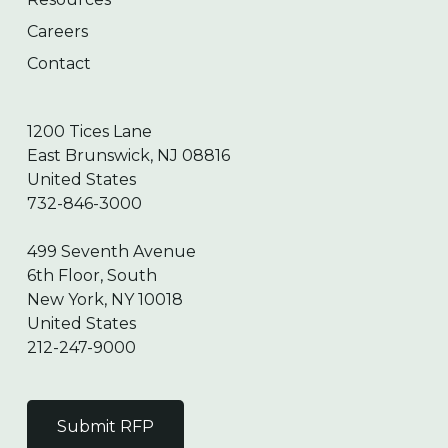
Careers
Contact
1200 Tices Lane
East Brunswick, NJ 08816
United States
732-846-3000
499 Seventh Avenue
6th Floor, South
New York, NY 10018
United States
212-247-9000
Submit RFP