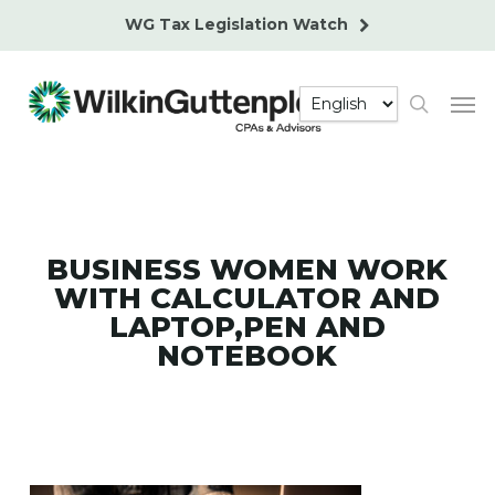
Skip
WG Tax Legislation Watch
to
main
Men
content
search
BUSINESS WOMEN WORK
WITH CALCULATOR AND
LAPTOP,PEN AND
NOTEBOOK