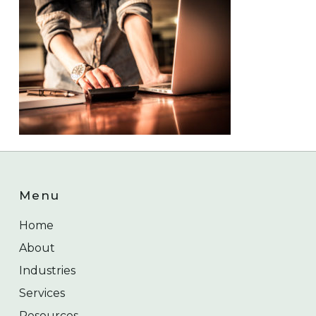
Menu
Home
About
Industries
Services
Resources