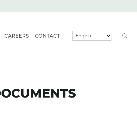
searc
CAREERS
CONTACT
 DOCUMENTS