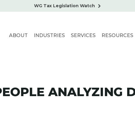
WG Tax Legislation Watch
ABOUT
INDUSTRIES
SERVICES
RESOURCES
PEOPLE ANALYZING