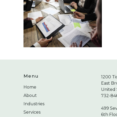
Menu
1200 Ti
East Br
Home
United 
About
732-84
Industries
499 Se
Services
6th Flo