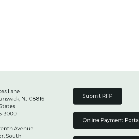
ces Lane
Submit RFP
unswick, NJ 08816
States
6-3000
Online Payment Porta
venth Avenue
or, South