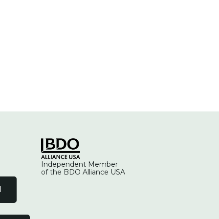
Independent Member
of the BDO Alliance USA
l