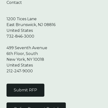
Contact
1200 Tices Lane
East Brunswick, NJ 08816
United States
732-846-3000
499 Seventh Avenue
6th Floor, South
New York, NY 10018
United States
212-247-9000
Submit RFP