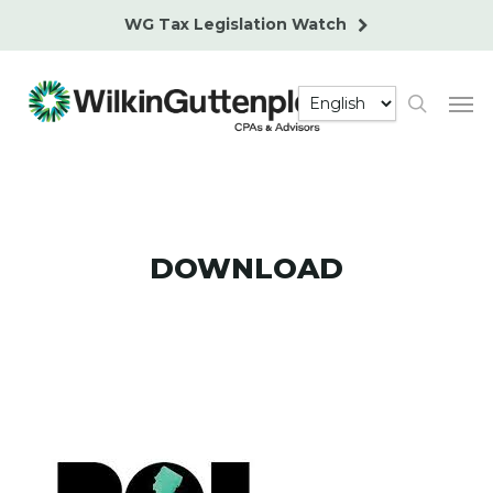
Skip
WG Tax Legislation Watch
to
main
Men
content
search
DOWNLOAD