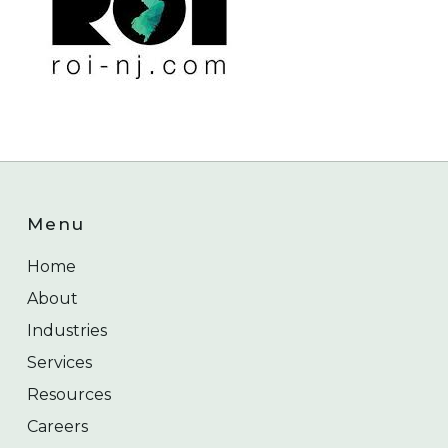
Menu
Home
About
Industries
Services
Resources
Careers