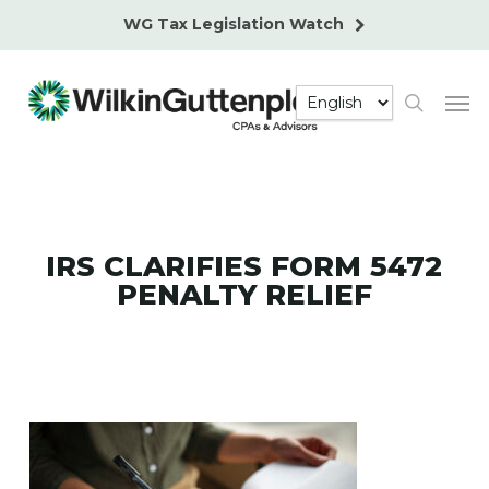
Skip
WG Tax Legislation Watch
to
main
Men
content
search
IRS CLARIFIES FORM 5472
PENALTY RELIEF