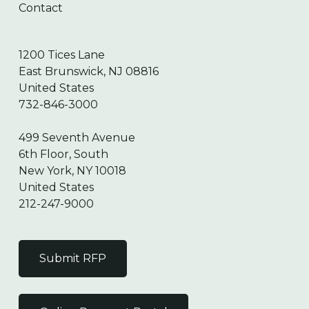
Contact
1200 Tices Lane
East Brunswick, NJ 08816
United States
732-846-3000
499 Seventh Avenue
6th Floor, South
New York, NY 10018
United States
212-247-9000
Submit RFP