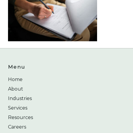
Menu
Home
About
Industries
Services
Resources
Careers