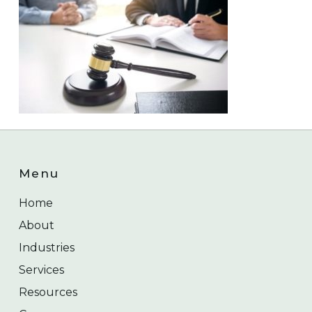
Menu
Home
About
Industries
Services
Resources