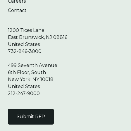
Careers
Contact
1200 Tices Lane
East Brunswick, NJ 08816
United States
732-846-3000
499 Seventh Avenue
6th Floor, South
New York, NY 10018
United States
212-247-9000
Submit RFP