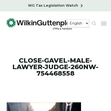
Skip
WG Tax Legislation Watch
to
main
Men
content
search
CLOSE-GAVEL-MALE-
LAWYER-JUDGE-260NW-
754468558