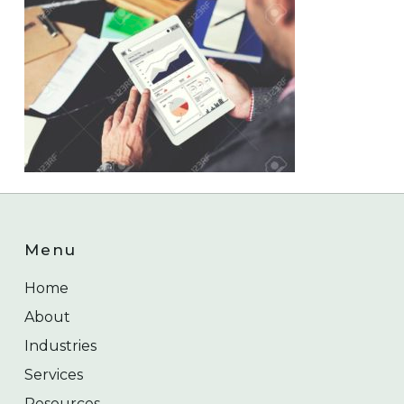
Menu
Home
About
Industries
Services
Resources