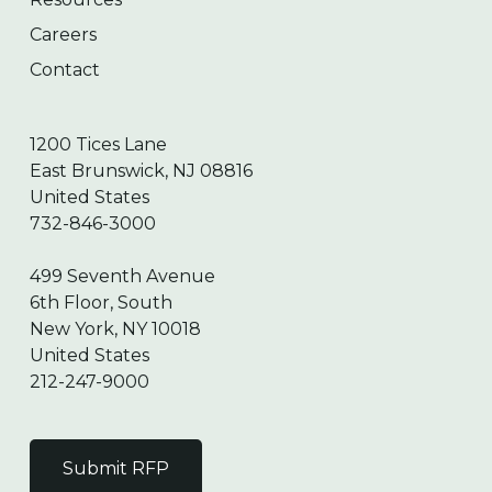
Careers
Contact
1200 Tices Lane
East Brunswick, NJ 08816
United States
732-846-3000
499 Seventh Avenue
6th Floor, South
New York, NY 10018
United States
212-247-9000
Submit RFP