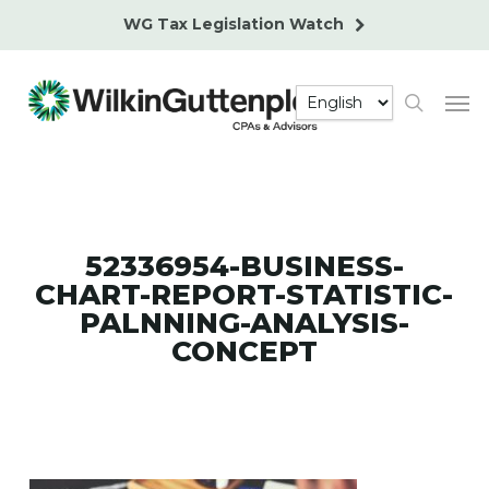
Skip
WG Tax Legislation Watch
to
main
Men
content
search
52336954-BUSINESS-
CHART-REPORT-STATISTIC-
PALNNING-ANALYSIS-
CONCEPT