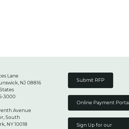
ces Lane
Submit RFP
unswick, NJ 08816
States
6-3000
Online Payment Porta
venth Avenue
or, South
k, NY 10018
Sign Up for our