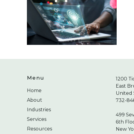
Menu
1200 Ti
East Br
Home
United 
About
732-84
Industries
499 Se
Services
6th Flo
Resources
New Yor