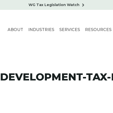
WG Tax Legislation Watch
ABOUT
INDUSTRIES
SERVICES
RESOURCES
DEVELOPMENT-TAX-