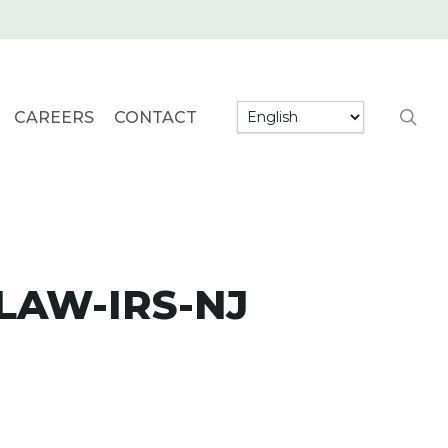
searc
CAREERS
CONTACT
LAW-IRS-NJ