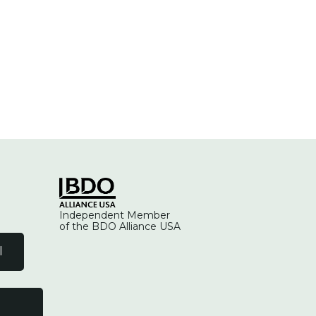
Independent Member
of the BDO Alliance USA
l