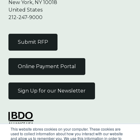
New York, NY 10018
United States
212-247-9000
Submit RFP
Online Payment Portal
Sign Up for our Newsletter
Independent Member
This website stores cookies on your computer. These cookies are
of the BDO Alliance USA
used to collect information about how you interact with our website
and allow us to remember you. We use this information in order to