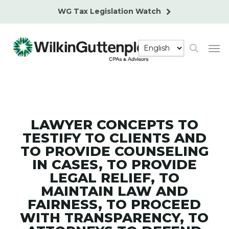
Skip
WG Tax Legislation Watch
to
main
Men
content
search
LAWYER CONCEPTS TO
TESTIFY TO CLIENTS AND
TO PROVIDE COUNSELING
IN CASES, TO PROVIDE
LEGAL RELIEF, TO
MAINTAIN LAW AND
FAIRNESS, TO PROCEED
WITH TRANSPARENCY, TO