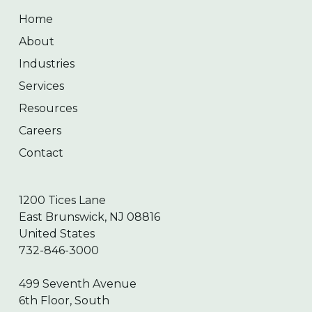
Home
About
Industries
Services
Resources
Careers
Contact
1200 Tices Lane
East Brunswick, NJ 08816
United States
732-846-3000
499 Seventh Avenue
6th Floor, South