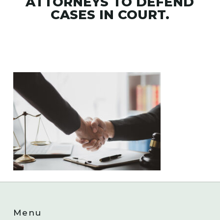
ATTORNEYS TO DEFEND
CASES IN COURT.
Menu