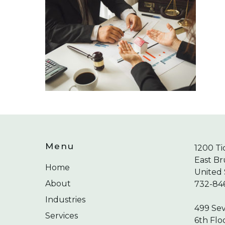
Menu
1200 Ti
East Br
Home
United 
About
732-84
Industries
499 Se
Services
6th Flo