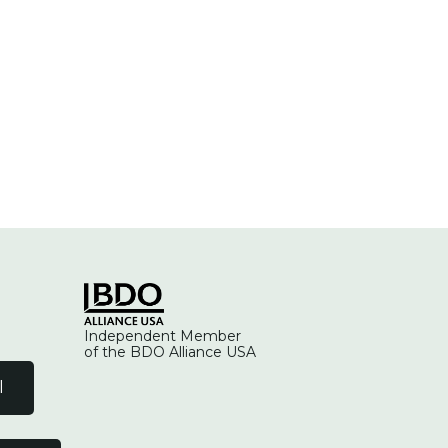
Independent Member
of the BDO Alliance USA
l