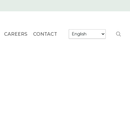
searc
CAREERS
CONTACT