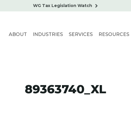
WG Tax Legislation Watch
ABOUT
INDUSTRIES
SERVICES
RESOURCES
89363740_XL