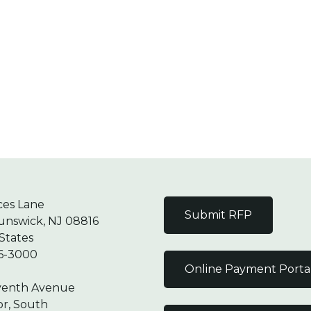
ces Lane
Submit RFP
unswick, NJ 08816
States
6-3000
Online Payment Porta
venth Avenue
or, South