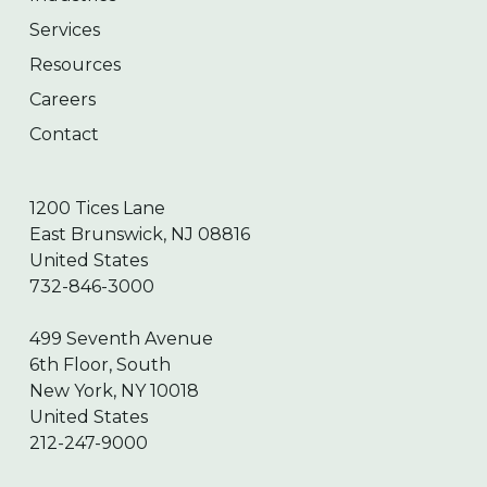
Services
Resources
Careers
Contact
1200 Tices Lane
East Brunswick, NJ 08816
United States
732-846-3000
499 Seventh Avenue
6th Floor, South
New York, NY 10018
United States
212-247-9000