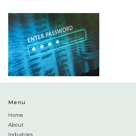
Menu
Home
About
Industries