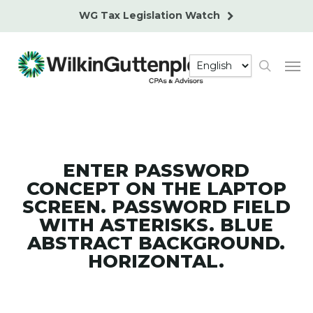
Skip
WG Tax Legislation Watch
to
main
Men
content
search
ENTER PASSWORD
CONCEPT ON THE LAPTOP
SCREEN. PASSWORD FIELD
WITH ASTERISKS. BLUE
ABSTRACT BACKGROUND.
HORIZONTAL.