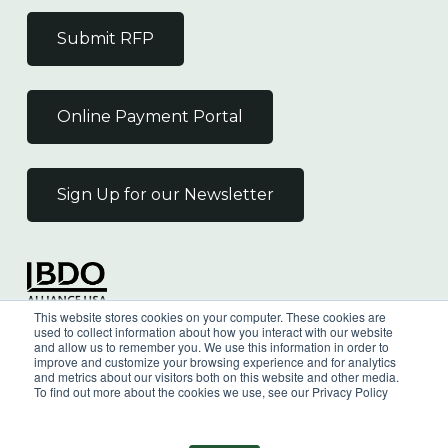
Submit RFP
Online Payment Portal
Sign Up for our Newsletter
Independent Member
This website stores cookies on your computer. These cookies are
of the BDO Alliance USA
used to collect information about how you interact with our website
and allow us to remember you. We use this information in order to
improve and customize your browsing experience and for analytics
and metrics about our visitors both on this website and other media.
To find out more about the cookies we use, see our Privacy Policy
©
2026
Wilkin & Guttenplan, P.C. - All Rights