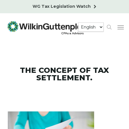
Skip
WG Tax Legislation Watch
to
main
Men
content
search
THE CONCEPT OF TAX
SETTLEMENT.