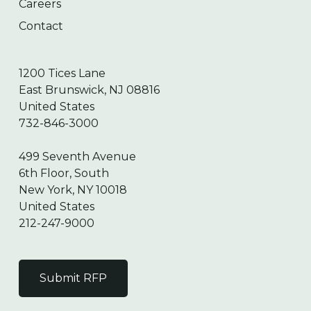
Careers
Contact
1200 Tices Lane
East Brunswick, NJ 08816
United States
732-846-3000
499 Seventh Avenue
6th Floor, South
New York, NY 10018
United States
212-247-9000
Submit RFP