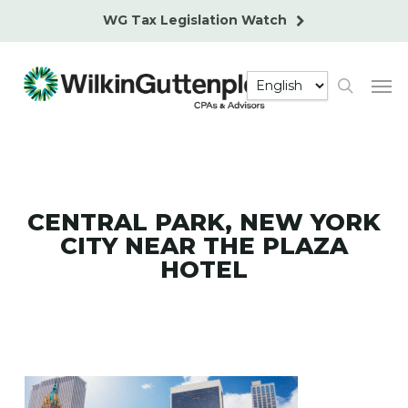
Skip
WG Tax Legislation Watch
to
main
Men
content
search
CENTRAL PARK, NEW YORK
CITY NEAR THE PLAZA
HOTEL