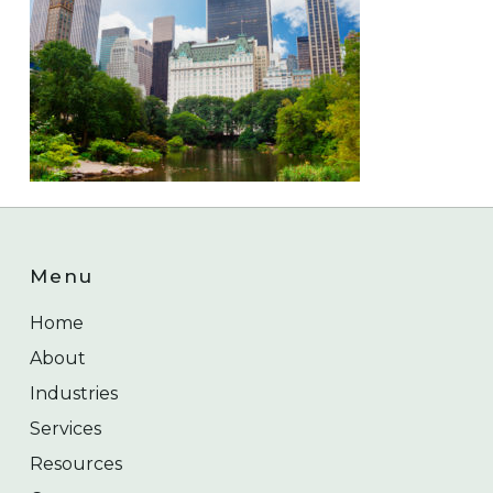
Menu
Home
About
Industries
Services
Resources