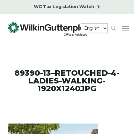
Skip
WG Tax Legislation Watch
to
main
Men
content
search
89390-13–RETOUCHED-4-
LADIES-WALKING-
1920X1240JPG