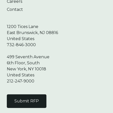
Careers
Contact
1200 Tices Lane
East Brunswick, NJ 08816
United States
732-846-3000
499 Seventh Avenue
6th Floor, South
New York, NY 10018
United States
212-247-9000
Submit RFP