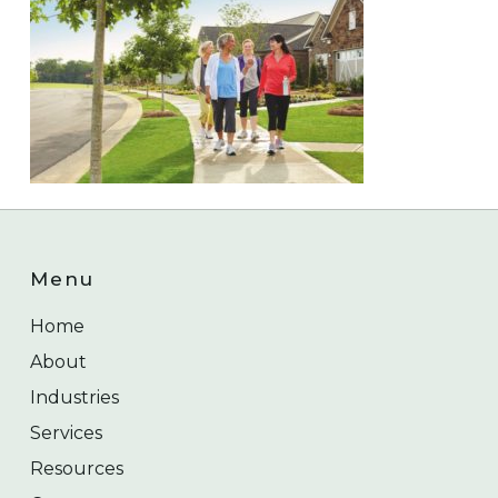
Menu
Home
About
Industries
Services
Resources