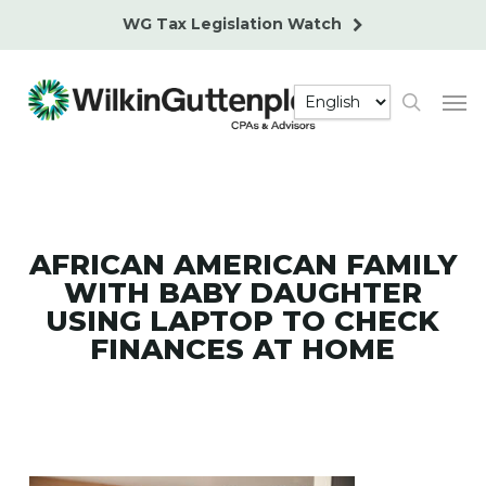
Skip
WG Tax Legislation Watch
to
main
Men
content
search
AFRICAN AMERICAN FAMILY
WITH BABY DAUGHTER
USING LAPTOP TO CHECK
FINANCES AT HOME