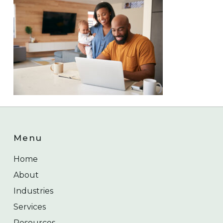
Menu
Home
About
Industries
Services
Resources