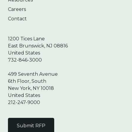
Careers
Contact
1200 Tices Lane
East Brunswick, NJ 08816
United States
732-846-3000
499 Seventh Avenue
6th Floor, South
New York, NY 10018
United States
212-247-9000
Submit RFP