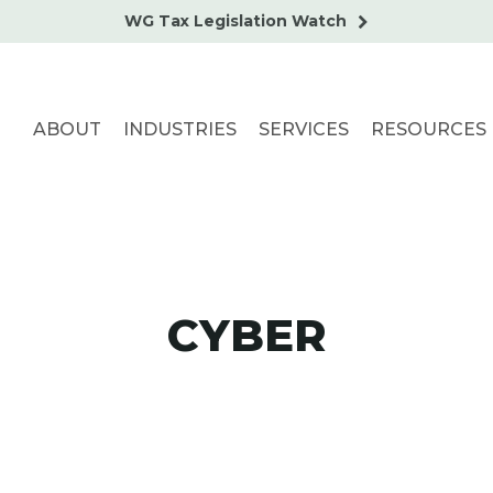
WG Tax Legislation Watch
ABOUT
INDUSTRIES
SERVICES
RESOURCES
CYBER