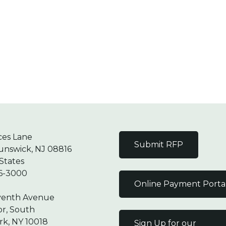
ces Lane
Submit RFP
unswick, NJ 08816
States
6-3000
Online Payment Porta
venth Avenue
or, South
k, NY 10018
Sign Up for our