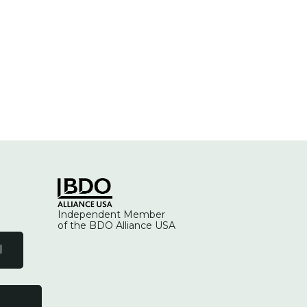
Independent Member
of the BDO Alliance USA
l