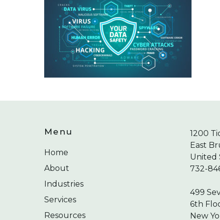
Menu
1200 Ti
East Br
Home
United 
About
732-84
Industries
499 Se
Services
6th Flo
Resources
New Yor