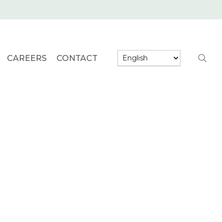
searc
CAREERS
CONTACT