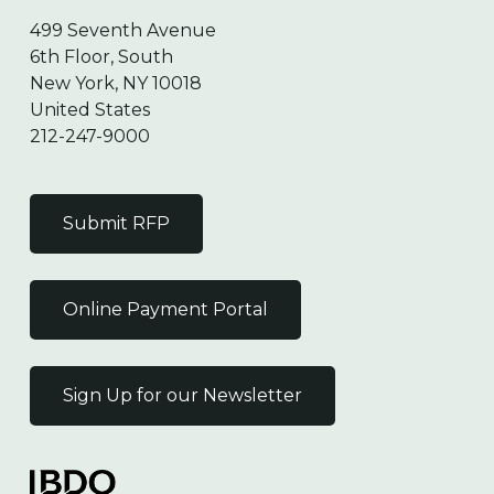
499 Seventh Avenue
6th Floor, South
New York, NY 10018
United States
212-247-9000
Submit RFP
Online Payment Portal
Sign Up for our Newsletter