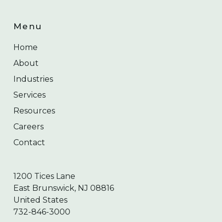
Menu
Home
About
Industries
Services
Resources
Careers
Contact
1200 Tices Lane
East Brunswick, NJ 08816
United States
732-846-3000