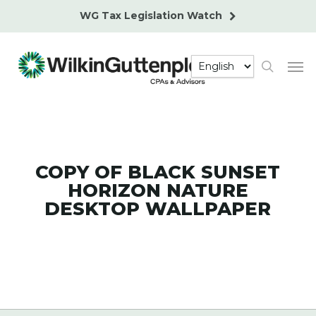
Skip
WG Tax Legislation Watch
to
main
Men
content
search
COPY OF BLACK SUNSET
HORIZON NATURE
DESKTOP WALLPAPER