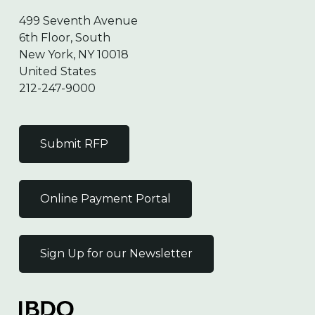
499 Seventh Avenue
6th Floor, South
New York, NY 10018
United States
212-247-9000
Submit RFP
Online Payment Portal
Sign Up for our Newsletter