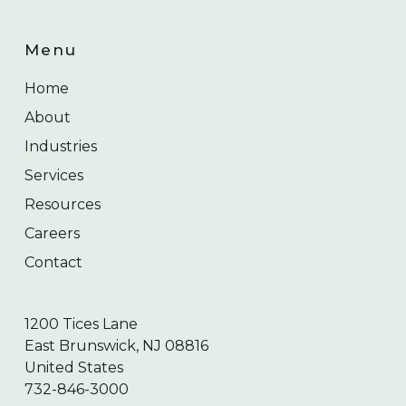
Menu
Home
About
Industries
Services
Resources
Careers
Contact
1200 Tices Lane
East Brunswick, NJ 08816
United States
732-846-3000