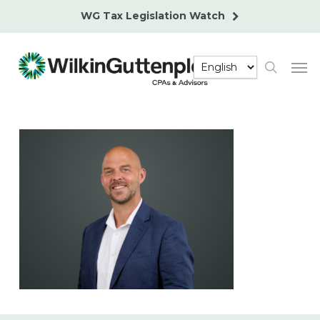
Skip
WG Tax Legislation Watch
to
main
Men
content
search