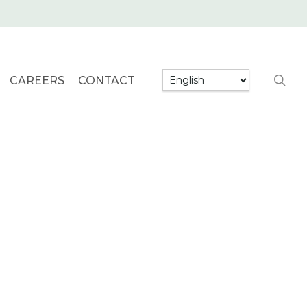
searc
CAREERS
CONTACT