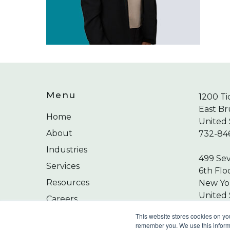
Menu
1200 Ti
East Br
Home
United 
About
732-84
Industries
499 Se
Services
6th Flo
Resources
New Yor
United 
Careers
212-24
Contact
This website stores cookies on yo
remember you. We use this informa