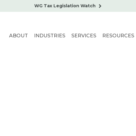
WG Tax Legislation Watch
ABOUT
INDUSTRIES
SERVICES
RESOURCES