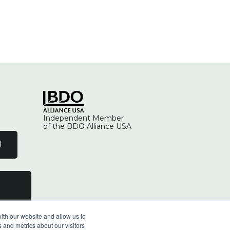
Independent Member
of the BDO Alliance USA
l
ith our website and allow us to
 and metrics about our visitors