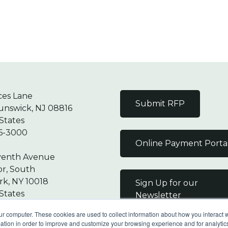
ces Lane
Submit RFP
unswick, NJ 08816
States
6-3000
Online Payment Porta
venth Avenue
or, South
k, NY 10018
Sign Up for our
States
Newsletter
7-9000
ur computer. These cookies are used to collect information about how you interact w
tion in order to improve and customize your browsing experience and for analytics