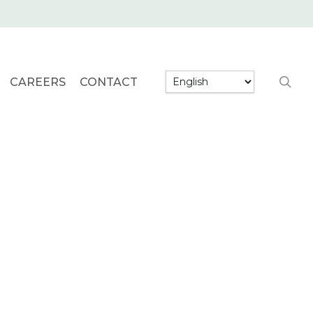
searc
CAREERS
CONTACT