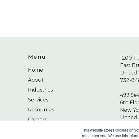
Menu
1200 Ti
East Br
Home
United 
About
732-84
Industries
499 Se
Services
6th Flo
Resources
New Yor
United 
Careers
212-24
Contact
This website stores cookies on yo
remember you. We use this informa