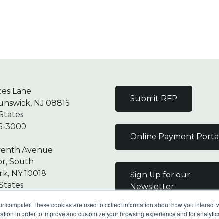
ces Lane
Submit RFP
unswick, NJ 08816
States
6-3000
Online Payment Porta
venth Avenue
or, South
k, NY 10018
Sign Up for our
States
Newsletter
7-9000
ur computer. These cookies are used to collect information about how you interact w
tion in order to improve and customize your browsing experience and for analytics