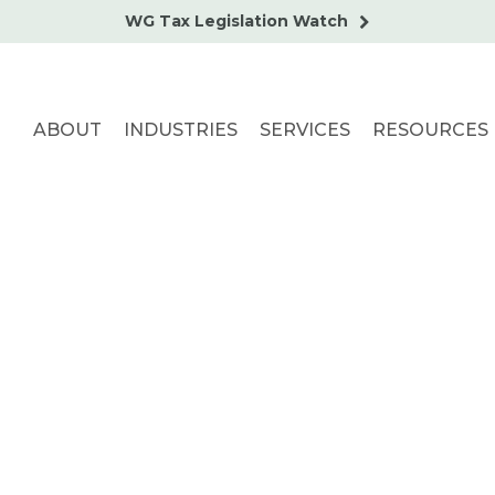
WG Tax Legislation Watch
ABOUT
INDUSTRIES
SERVICES
RESOURCES