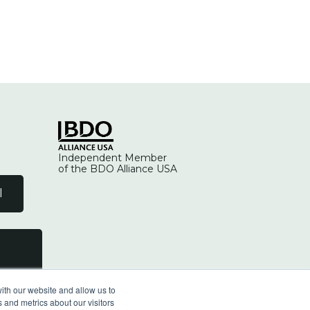
Independent Member
of the BDO Alliance USA
l
ith our website and allow us to
 and metrics about our visitors