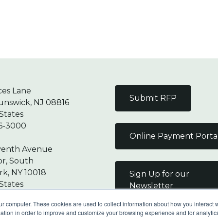
ces Lane
Submit RFP
unswick, NJ 08816
States
6-3000
Online Payment Porta
venth Avenue
or, South
k, NY 10018
Sign Up for our
States
Newsletter
7-9000
ur computer. These cookies are used to collect information about how you interact w
tion in order to improve and customize your browsing experience and for analytics