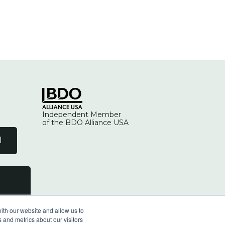
Independent Member
of the BDO Alliance USA
l
ith our website and allow us to
 and metrics about our visitors