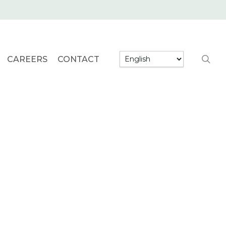
searc
CAREERS
CONTACT