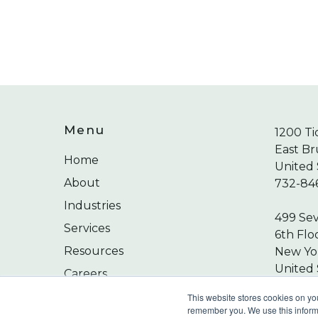
Menu
1200 Ti
East Br
Home
United 
About
732-84
Industries
499 Se
Services
6th Flo
Resources
New Yor
United 
Careers
212-24
Contact
This website stores cookies on yo
remember you. We use this informa