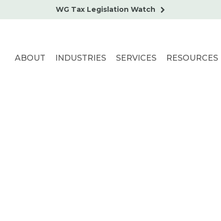
WG Tax Legislation Watch
ABOUT
INDUSTRIES
SERVICES
RESOURCES