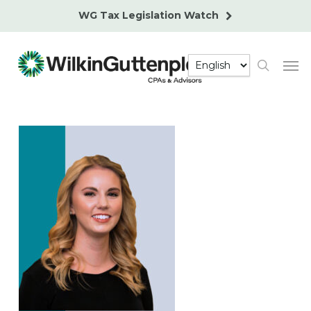
Skip
WG Tax Legislation Watch
to
main
Men
content
search