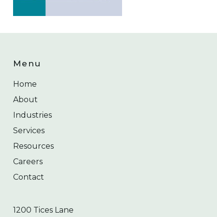
Menu
Home
About
Industries
Services
Resources
Careers
Contact
1200 Tices Lane