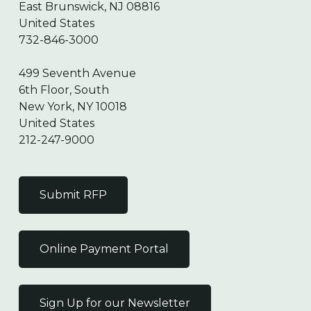
East Brunswick, NJ 08816
United States
732-846-3000
499 Seventh Avenue
6th Floor, South
New York, NY 10018
United States
212-247-9000
Submit RFP
Online Payment Portal
Sign Up for our Newsletter