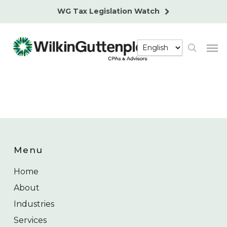
Skip
WG Tax Legislation Watch
to
main
Men
content
search
Menu
Home
About
Industries
Services