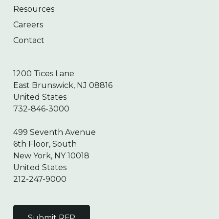
Resources
Careers
Contact
1200 Tices Lane
East Brunswick, NJ 08816
United States
732-846-3000
499 Seventh Avenue
6th Floor, South
New York, NY 10018
United States
212-247-9000
Submit RFP