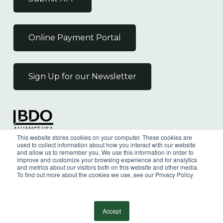
Online Payment Portal
Sign Up for our Newsletter
Independent Member
This website stores cookies on your computer. These cookies are
of the BDO Alliance USA
used to collect information about how you interact with our website
and allow us to remember you. We use this information in order to
improve and customize your browsing experience and for analytics
and metrics about our visitors both on this website and other media.
To find out more about the cookies we use, see our Privacy Policy
©
2026
Wilkin & Guttenplan, P.C. - All Rights
Reserved |
Privacy Policy
Accept
facebook
linkedin
youtube
instagram