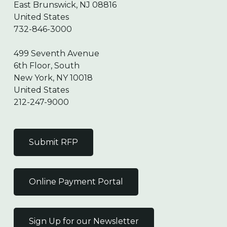
East Brunswick, NJ 08816
United States
732-846-3000
499 Seventh Avenue
6th Floor, South
New York, NY 10018
United States
212-247-9000
Submit RFP
Online Payment Portal
Sign Up for our Newsletter