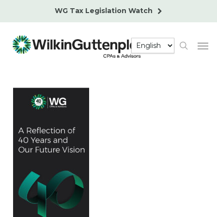
Skip
WG Tax Legislation Watch
to
main
Men
content
search