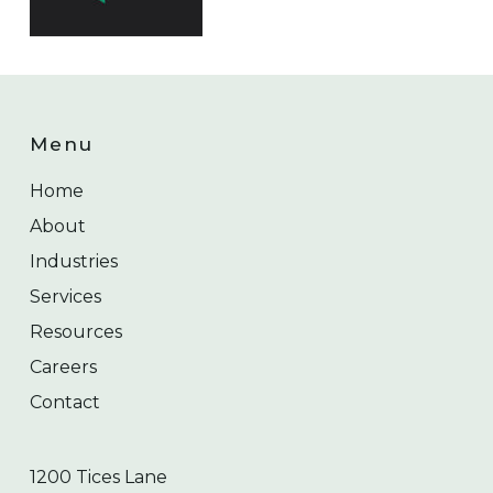
Menu
Home
About
Industries
Services
Resources
Careers
Contact
1200 Tices Lane