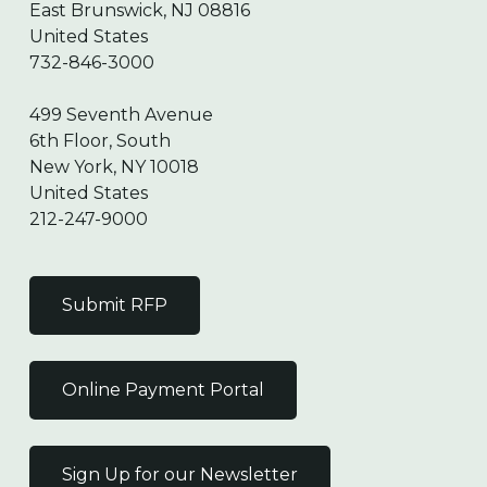
East Brunswick, NJ 08816
United States
732-846-3000
499 Seventh Avenue
6th Floor, South
New York, NY 10018
United States
212-247-9000
Submit RFP
Online Payment Portal
Sign Up for our Newsletter