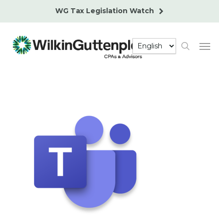
Skip
WG Tax Legislation Watch
to
main
Men
content
search