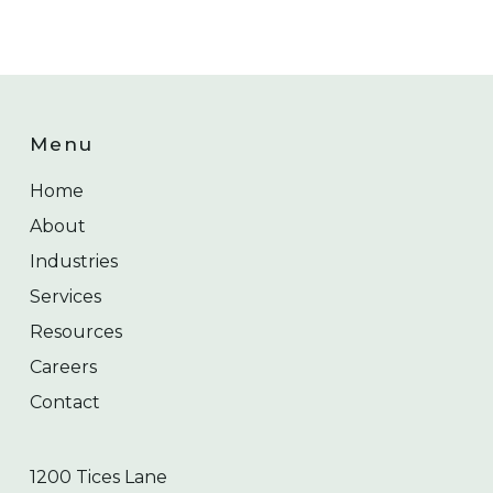
Menu
Home
About
Industries
Services
Resources
Careers
Contact
1200 Tices Lane