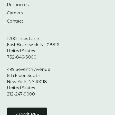
Resources
Careers
Contact
1200 Tices Lane
East Brunswick, NJ 08816
United States
732-846-3000
499 Seventh Avenue
6th Floor, South
New York, NY 10018
United States
212-247-9000
Submit RFP