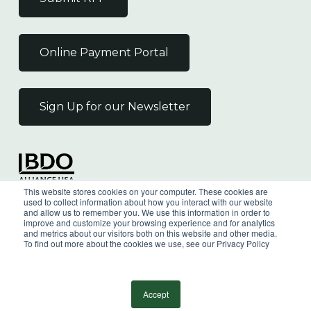
Online Payment Portal
Sign Up for our Newsletter
Independent Member
This website stores cookies on your computer. These cookies are
of the BDO Alliance USA
used to collect information about how you interact with our website
and allow us to remember you. We use this information in order to
improve and customize your browsing experience and for analytics
and metrics about our visitors both on this website and other media.
To find out more about the cookies we use, see our Privacy Policy
©
2026
Wilkin & Guttenplan, P.C. - All Rights
Reserved |
Privacy Policy
Accept
facebook
linkedin
youtube
instagram