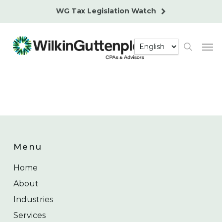
Skip
WG Tax Legislation Watch
to
main
Men
content
search
Menu
Home
About
Industries
Services