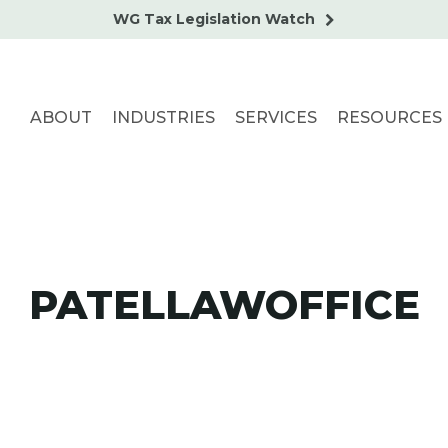
WG Tax Legislation Watch
ABOUT
INDUSTRIES
SERVICES
RESOURCES
PATELLAWOFFICE