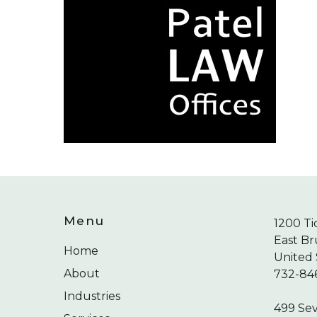
Menu
1200 Ti
East Br
Home
United 
About
732-84
Industries
499 Se