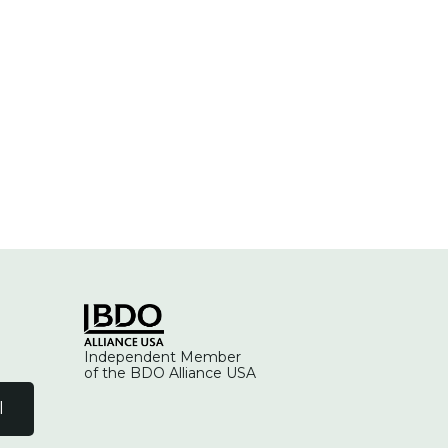
Independent Member
of the BDO Alliance USA
l