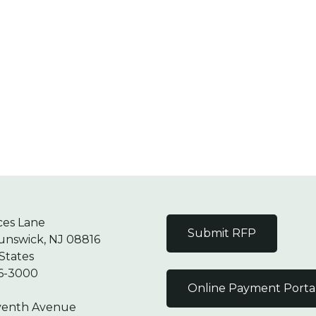
ces Lane
Submit RFP
unswick, NJ 08816
States
6-3000
Online Payment Porta
venth Avenue