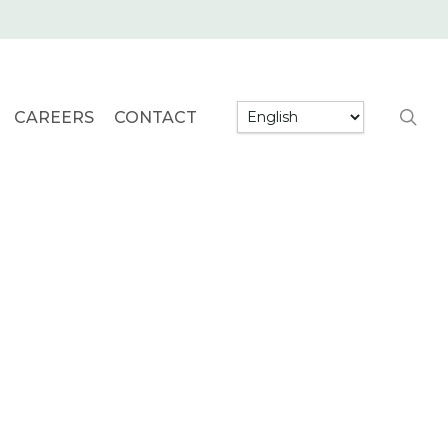
searc
CAREERS
CONTACT