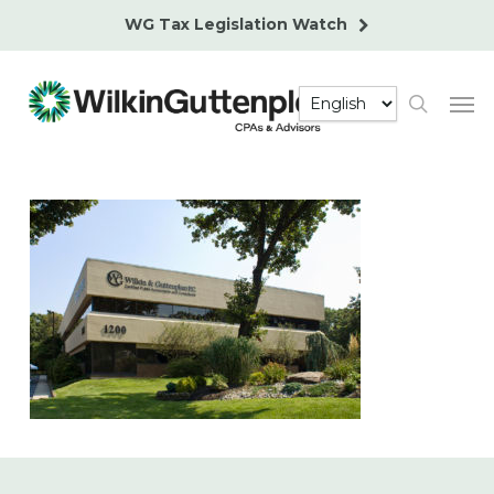
Skip
WG Tax Legislation Watch
to
main
Men
content
search