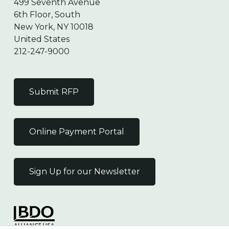
499 Seventh Avenue
6th Floor, South
New York, NY 10018
United States
212-247-9000
Submit RFP
Online Payment Portal
Sign Up for our Newsletter