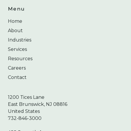
Menu
Home
About
Industries
Services
Resources
Careers
Contact
1200 Tices Lane
East Brunswick, NJ 08816
United States
732-846-3000