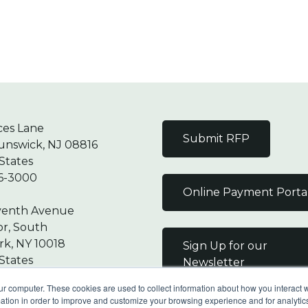
ces Lane
Submit RFP
unswick, NJ 08816
States
6-3000
Online Payment Porta
venth Avenue
or, South
k, NY 10018
Sign Up for our
States
Newsletter
7-9000
ur computer. These cookies are used to collect information about how you interact w
tion in order to improve and customize your browsing experience and for analytics