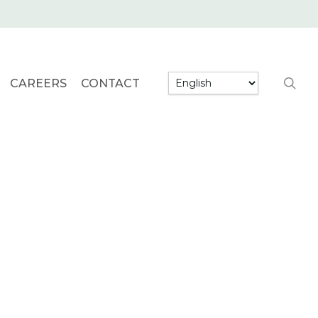
searc
CAREERS
CONTACT