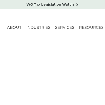
WG Tax Legislation Watch
ABOUT
INDUSTRIES
SERVICES
RESOURCES