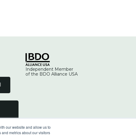
Independent Member
of the BDO Alliance USA
l
ith our website and allow us to
 and metrics about our visitors