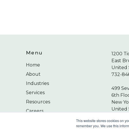
Menu
1200 Ti
East Br
Home
United 
About
732-84
Industries
499 Se
Services
6th Flo
Resources
New Yor
United 
Careers
212-24
Contact
This website stores cookies on yo
remember you. We use this informa