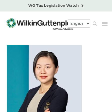
Skip
WG Tax Legislation Watch
to
main
Men
content
search