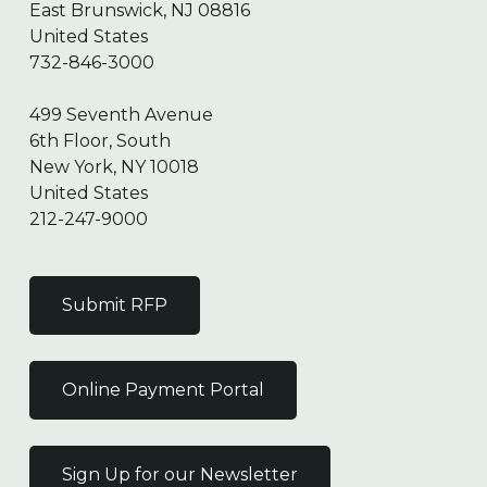
East Brunswick, NJ 08816
United States
732-846-3000
499 Seventh Avenue
6th Floor, South
New York, NY 10018
United States
212-247-9000
Submit RFP
Online Payment Portal
Sign Up for our Newsletter