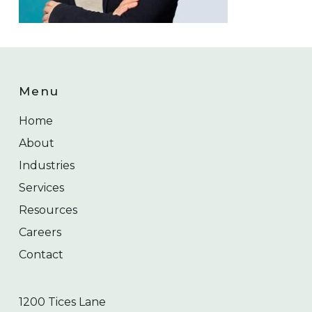
Menu
Home
About
Industries
Services
Resources
Careers
Contact
1200 Tices Lane