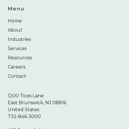
Menu
Home
About
Industries
Services
Resources
Careers
Contact
1200 Tices Lane
East Brunswick, NJ 08816
United States
732-846-3000