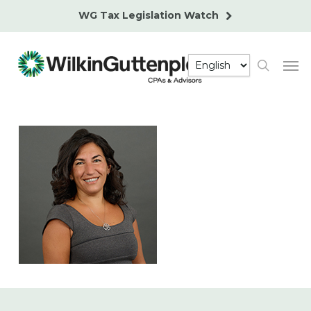
Skip
WG Tax Legislation Watch
to
main
Men
content
search