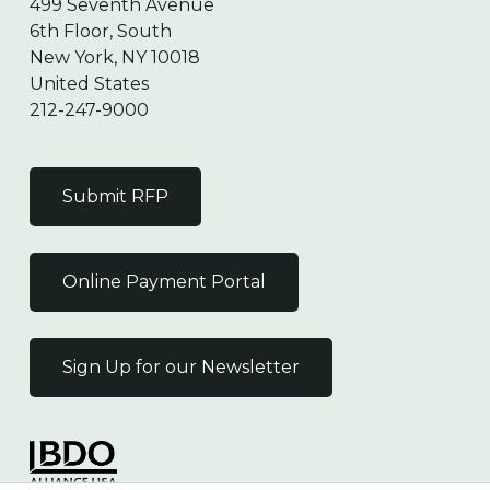
499 Seventh Avenue
6th Floor, South
New York, NY 10018
United States
212-247-9000
Submit RFP
Online Payment Portal
Sign Up for our Newsletter