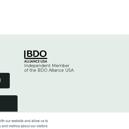
Independent Member
of the BDO Alliance USA
l
ith our website and allow us to
 and metrics about our visitors