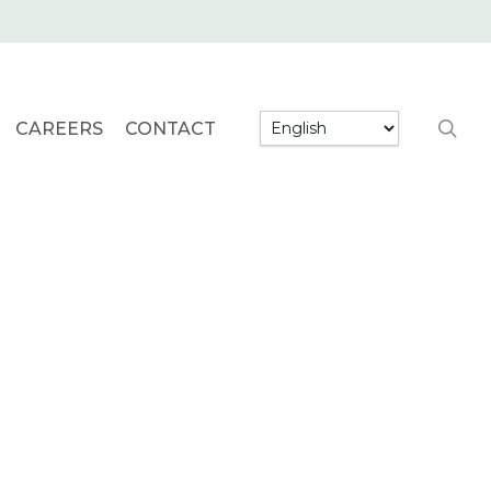
searc
CAREERS
CONTACT