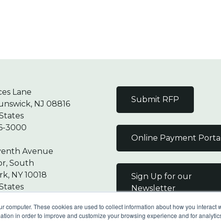
ces Lane
Submit RFP
unswick, NJ 08816
States
6-3000
Online Payment Porta
venth Avenue
or, South
k, NY 10018
Sign Up for our
States
Newsletter
7-9000
ur computer. These cookies are used to collect information about how you interact w
tion in order to improve and customize your browsing experience and for analytics