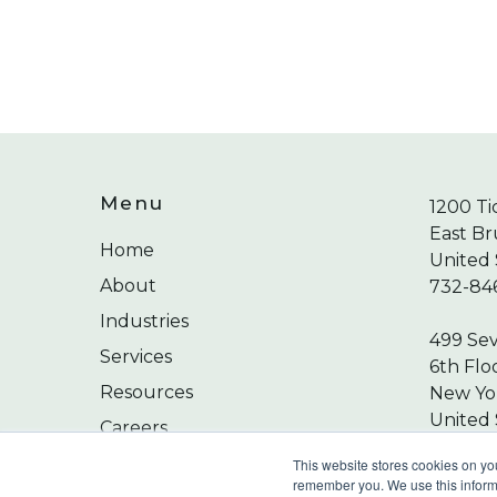
Menu
1200 Ti
East Br
Home
United 
About
732-84
Industries
499 Se
Services
6th Flo
Resources
New Yor
United 
Careers
212-24
Contact
This website stores cookies on yo
remember you. We use this informa