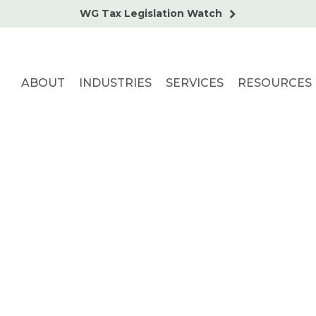
WG Tax Legislation Watch
ABOUT
INDUSTRIES
SERVICES
RESOURCES