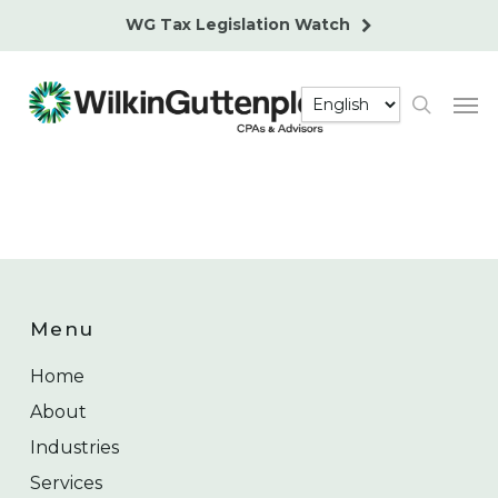
Skip
WG Tax Legislation Watch
to
main
Men
content
search
Menu
Home
About
Industries
Services