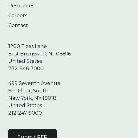
Resources
Careers
Contact
1200 Tices Lane
East Brunswick, NJ 08816
United States
732-846-3000
499 Seventh Avenue
6th Floor, South
New York, NY 10018
United States
212-247-9000
Submit RFP