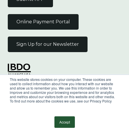
Online Payment Portal
Sign Up for our Newsletter
Independent Member
This website stores cookies on your computer. These cookies are
of the BDO Alliance USA
used to collect information about how you interact with our website
and allow us to remember you. We use this information in order to
improve and customize your browsing experience and for analytics
and metrics about our visitors both on this website and other media.
To find out more about the cookies we use, see our Privacy Policy
©
2026
Wilkin & Guttenplan, P.C. - All Rights
Reserved |
Privacy Policy
Accept
facebook
linkedin
youtube
instagram