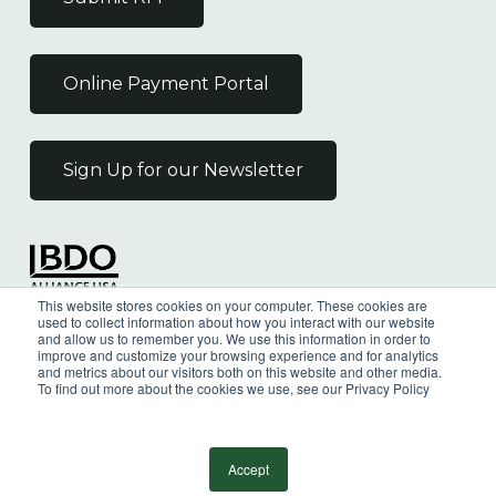
Online Payment Portal
Sign Up for our Newsletter
Independent Member
This website stores cookies on your computer. These cookies are
of the BDO Alliance USA
used to collect information about how you interact with our website
and allow us to remember you. We use this information in order to
improve and customize your browsing experience and for analytics
and metrics about our visitors both on this website and other media.
To find out more about the cookies we use, see our Privacy Policy
©
2026
Wilkin & Guttenplan, P.C. - All Rights
Reserved |
Privacy Policy
Accept
facebook
linkedin
youtube
instagram