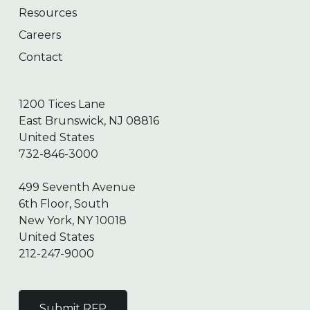
Resources
Careers
Contact
1200 Tices Lane
East Brunswick, NJ 08816
United States
732-846-3000
499 Seventh Avenue
6th Floor, South
New York, NY 10018
United States
212-247-9000
Submit RFP