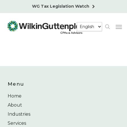
Skip
WG Tax Legislation Watch
to
main
Men
content
search
Menu
Home
About
Industries
Services