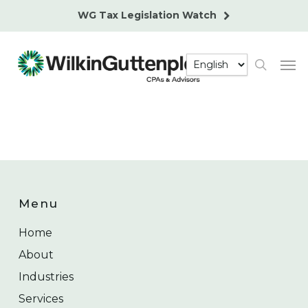
Skip
WG Tax Legislation Watch
to
main
Men
content
search
Menu
Home
About
Industries
Services