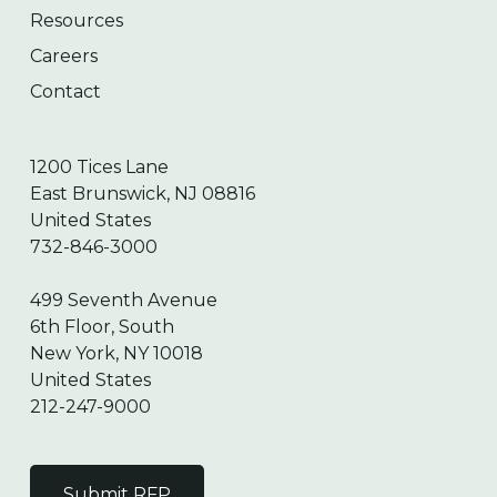
Resources
Careers
Contact
1200 Tices Lane
East Brunswick, NJ 08816
United States
732-846-3000
499 Seventh Avenue
6th Floor, South
New York, NY 10018
United States
212-247-9000
Submit RFP