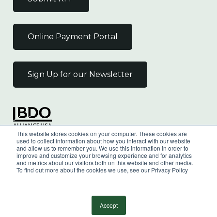
Online Payment Portal
Sign Up for our Newsletter
Independent Member
This website stores cookies on your computer. These cookies are
of the BDO Alliance USA
used to collect information about how you interact with our website
and allow us to remember you. We use this information in order to
improve and customize your browsing experience and for analytics
and metrics about our visitors both on this website and other media.
To find out more about the cookies we use, see our Privacy Policy
©
2026
Wilkin & Guttenplan, P.C. - All Rights
Reserved |
Privacy Policy
Accept
facebook
linkedin
youtube
instagram