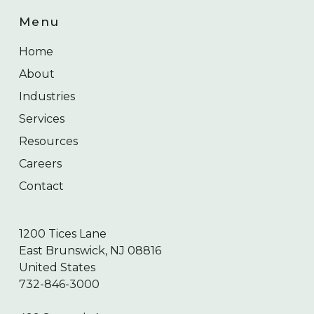
Menu
Home
About
Industries
Services
Resources
Careers
Contact
1200 Tices Lane
East Brunswick, NJ 08816
United States
732-846-3000