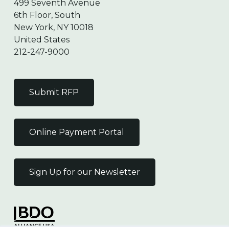
499 Seventh Avenue
6th Floor, South
New York, NY 10018
United States
212-247-9000
Submit RFP
Online Payment Portal
Sign Up for our Newsletter