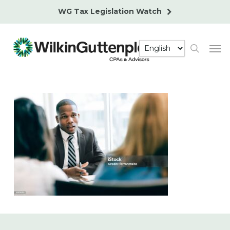
Skip
WG Tax Legislation Watch
to
main
Men
content
search